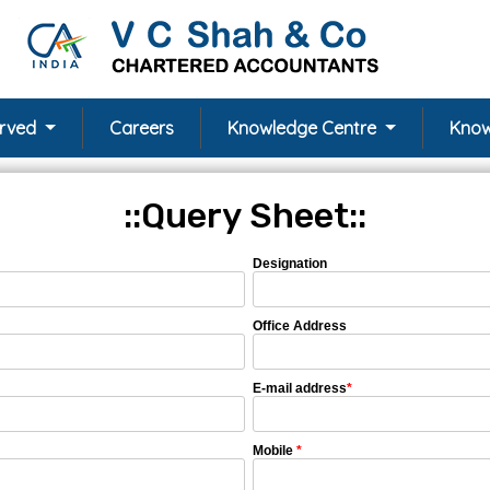
erved
Careers
Knowledge Centre
Know
::Query Sheet::
Designation
Office Address
E-mail address
*
Mobile
*