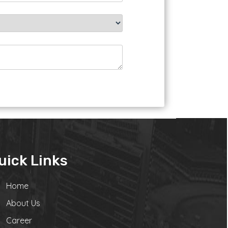
uick Links
Home
About Us
Career