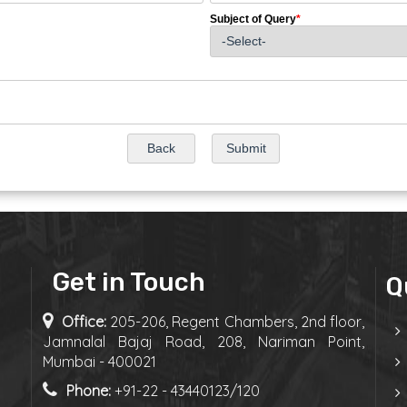
Subject of Query
*
Get in Touch
Q
Office:
205-206, Regent Chambers, 2nd floor,
Jamnalal Bajaj Road, 208, Nariman Point,
Mumbai - 400021
Phone:
+91-22 - 43440123/120