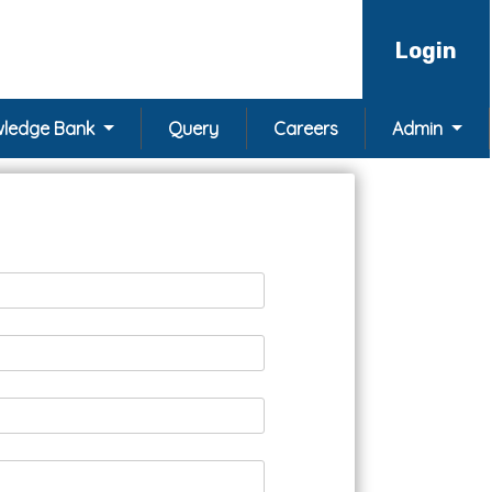
Login
ledge Bank
Query
Careers
Admin