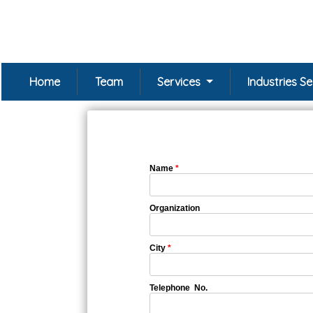
Home
Team
Services
Industries S
Name
*
Organization
City
*
Telephone No.