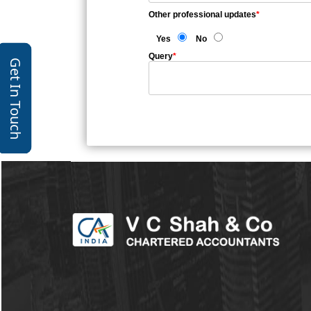
Other professional updates
*
Yes
No
Query
*
Get In Touch