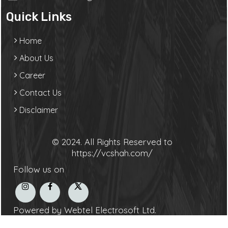
Quick Links
Home
About Us
Career
Contact Us
Disclaimer
© 2024. All Rights Reserved to
https://vcshah.com/
Follow us on
Powered by Webtel Electrosoft Ltd.