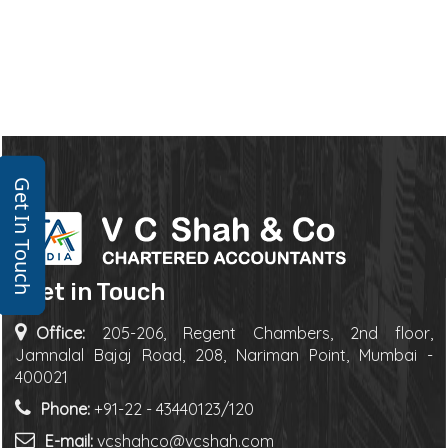
Get In Touch
Get in Touch
Office:
205-206, Regent Chambers, 2nd floor,
Jamnalal Bajaj Road, 208, Nariman Point, Mumbai -
400021
Phone:
+91-22 - 43440123/120
E-mail:
vcshahco@vcshah.com