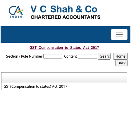
GST_Compensation_to_States_Act_2017
Section / Rule Number
Content
GST(Compensation to states) Act, 2017