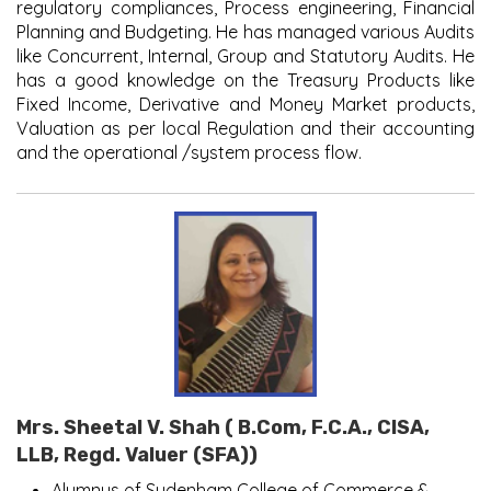
regulatory compliances, Process engineering, Financial
Planning and Budgeting. He has managed various Audits
like Concurrent, Internal, Group and Statutory Audits. He
has a good knowledge on the Treasury Products like
Fixed Income, Derivative and Money Market products,
Valuation as per local Regulation and their accounting
and the operational /system process flow.
Mrs. Sheetal V. Shah ( B.Com, F.C.A., CISA,
LLB, Regd. Valuer (SFA))
Alumnus of Sydenham College of Commerce &