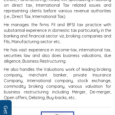
on direct tax, International Tax related issues and
representing clients before various revenue authorities
(i.e., Direct Tax, International Tax).
He manages the firms FII and BFSI tax practice with
substantial experience in domestic tax particularly in the
banking and financial sector viz, broking companies and
FIIs, Manufacturing sector etc..
He has vast experience in income-tax, international tax,
securities law and also does business valuations, due
diligence, Business Restructuring.
He also handles the Valuations work of leading broking
company, merchant banker, private Insurance
Company, International company, stock exchange,
commodity broking company, various valuation for
business restructuring including Merger, De-merger,
Open offers, Delisting, Buy-backs, etc..