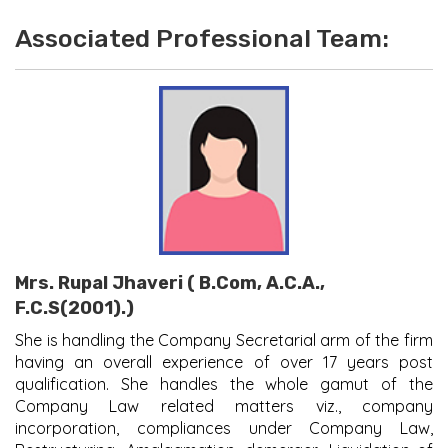
Associated Professional Team:
Mrs. Rupal Jhaveri ( B.Com, A.C.A.,
F.C.S(2001).)
She is handling the Company Secretarial arm of the firm
having an overall experience of over 17 years post
qualification. She handles the whole gamut of the
Company Law related matters viz., company
incorporation, compliances under Company Law,