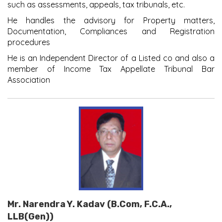
such as assessments, appeals, tax tribunals, etc.
He handles the advisory for Property matters,
Documentation, Compliances and Registration
procedures
He is an Independent Director of a Listed co and also a
member of Income Tax Appellate Tribunal Bar
Association
Mr. Narendra Y. Kadav (B.Com, F.C.A.,
LLB(Gen))