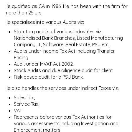
He qualified as CA in 1986. He has been with the firm for
more than 25 yrs.
He specialises into various Audits viz:
Statutory audits of various industries viz.
Nationalised Bank Branches, Listed Manufacturing
Company, IT, Software, Real Estate, PSU etc..
Audits under Income Tax Act including Transfer
Pricing
Audit under MVAT Act 2002.
Stock Audits and due diligence audit for client
Risk based audit for a PSU Bank.
He also handles the services under Indirect Taxes viz.
Sales Tax,
Service Tax,
VAT
Represents before various Tax Authorities for
various assessments including Investigation and
Enforcement matters.