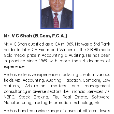
Mr. V C Shah (B.Com, F.C.A.)
Mr. V C Shah qualified as a CA in 1969. He was a 3rd Rank
holder in Inter CA Exam and Winner of the S.B.Billimoria
Gold medal prize in Accounting & Auditing. He has been
in practice since 1969 with more than 4 decades of
experience.
He has extensive experience in advising clients in various
fields viz., Accounting, Auditing , Taxation, Company Law
matters, Arbitration matters and management
consultancy in diverse sectors like Financial Services viz.
NBFC, Stock Broking, FIs, Real Estate, Software,
Manufacturing, Trading, Information Technology etc.
He has handled a wide range of cases at different levels