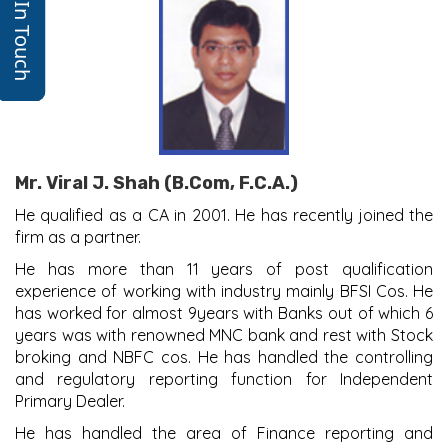
Get In Touch
Mr. Viral J. Shah (B.Com, F.C.A.)
He qualified as a CA in 2001. He has recently joined the
firm as a partner.
He has more than 11 years of post qualification
experience of working with industry mainly BFSI Cos. He
has worked for almost 9years with Banks out of which 6
years was with renowned MNC bank and rest with Stock
broking and NBFC cos. He has handled the controlling
and regulatory reporting function for Independent
Primary Dealer.
He has handled the area of Finance reporting and