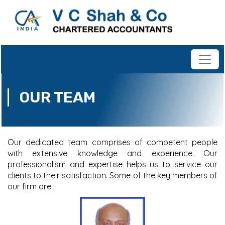
OUR TEAM
Our dedicated team comprises of competent people
with extensive knowledge and experience. Our
professionalism and expertise helps us to service our
clients to their satisfaction. Some of the key members of
our firm are :