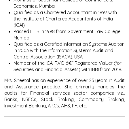
Economics, Mumbai.
Qualified as a Chartered Accountant in 1997 with
the Institute of Chartered Accountants of India
(ICAI)
Passed L.L.B in 1998 from Government Law College,
Mumbai
Qualified as a Certified Information Systems Auditor
in 2003 with the Information Systems Audit and
Control Association (ISACA), USA
Member of the ICAI RVO â€“ Registered Valuer (for
Securities and Financial Assets) with IBBI from 2019.
Mrs. Sheetal has an experience of over 25 years in Audit
and Assurance practice. She primarily handles the
audits for Financial services sector companies viz.,
Banks, NBFCs, Stock Broking, Commodity Broking,
Investment Banking, ARCs, AIFS, PF, etc.