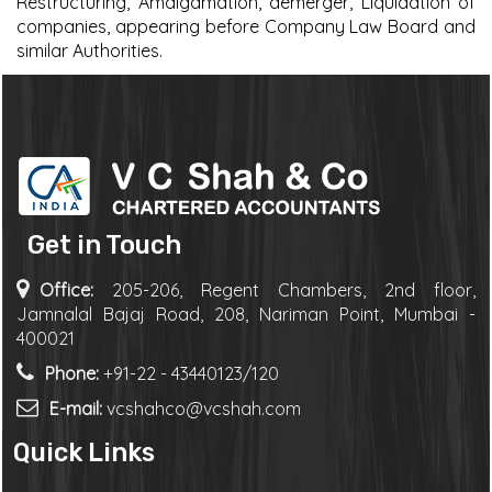
Restructuring, Amalgamation, demerger, Liquidation of
companies, appearing before Company Law Board and
similar Authorities.
Get in Touch
Office:
205-206, Regent Chambers, 2nd floor,
Jamnalal Bajaj Road, 208, Nariman Point, Mumbai -
400021
Phone:
+91-22 - 43440123/120
E-mail:
vcshahco@vcshah.com
Quick Links