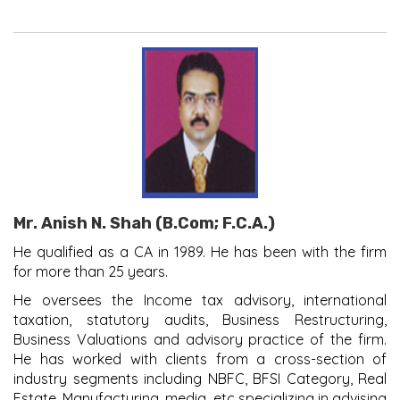
Mr. Anish N. Shah (B.Com; F.C.A.)
He qualified as a CA in 1989. He has been with the firm
for more than 25 years.
He oversees the Income tax advisory, international
taxation, statutory audits, Business Restructuring,
Business Valuations and advisory practice of the firm.
He has worked with clients from a cross-section of
industry segments including NBFC, BFSI Category, Real
Estate, Manufacturing, media, etc specializing in advising