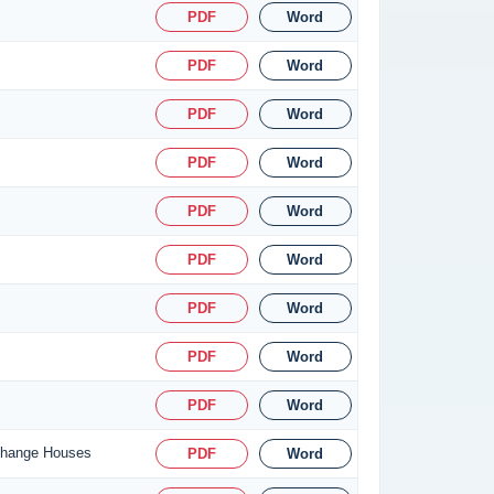
PDF
Word
PDF
Word
PDF
Word
PDF
Word
PDF
Word
PDF
Word
PDF
Word
PDF
Word
PDF
Word
xchange Houses
PDF
Word