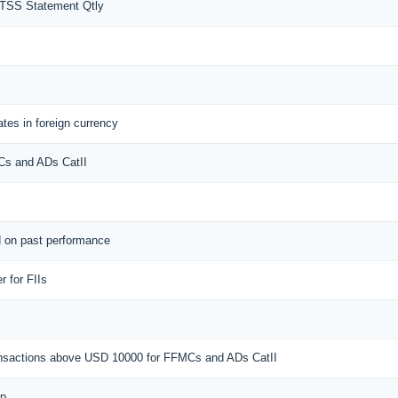
MTSS Statement Qtly
tes in foreign currency
MCs and ADs CatII
d on past performance
 for FIIs
ransactions above USD 10000 for FFMCs and ADs CatII
ap