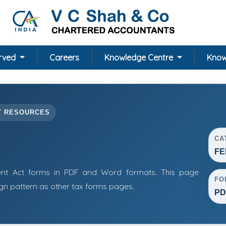
erved
Careers
Knowledge Centre
Know
T RESOURCES
CA
FE
t Act forms in PDF and Word formats. This page
FO
n pattern as other tax forms pages.
PD