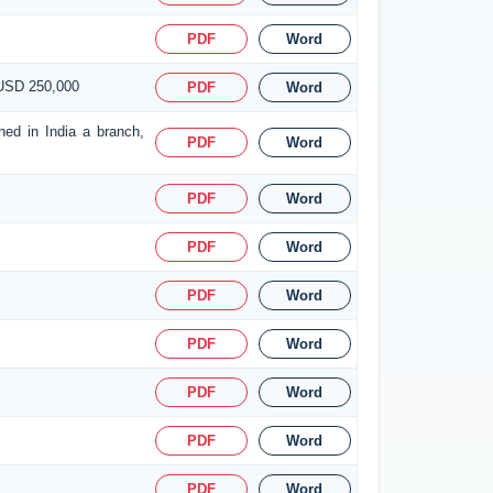
PDF
Word
 USD 250,000
PDF
Word
hed in India a branch,
PDF
Word
PDF
Word
PDF
Word
PDF
Word
PDF
Word
PDF
Word
PDF
Word
PDF
Word