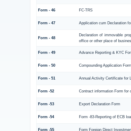
Form - 46
FC-TRS
Form - 47
Application cum Declaration f
Declaration of immovable prop
Form - 48
office or other place of busines
Form - 49
Advance Reporting & KYC Fo
Form - 50
Compounding Application Form
Form - 51
Annual Activity Certificate for
Form -52
Contract information Form for
Form -53
Export Declaration Form
Form -54
Form -83-Reporting of ECB loa
Form -55
Form Foreign Direct Investment 