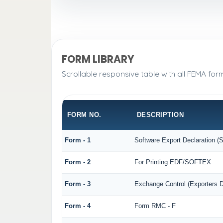
FORM LIBRARY
Scrollable responsive table with all FEMA for
FORM NO.
DESCRIPTION
Form - 1
Software Export Declaration 
Form - 2
For Printing EDF/SOFTEX
Form - 3
Exchange Control (Exporters D
Form - 4
Form RMC - F