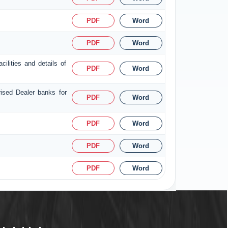
PDF
Word
PDF
Word
ilities and details of
PDF
Word
rised Dealer banks for
PDF
Word
PDF
Word
PDF
Word
PDF
Word