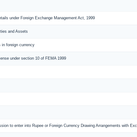
details under Foreign Exchange Management Act, 1999
ities and Assets
 in foreign currency
cense under section 10 of FEMA 1999
mission to enter into Rupee or Foreign Currency Drawing Arrangements with E