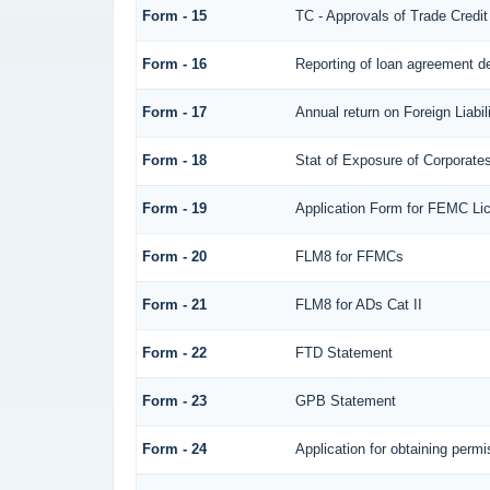
Form - 15
TC - Approvals of Trade Credit
Form - 16
Reporting of loan agreement 
Form - 17
Annual return on Foreign Liabil
Form - 18
Stat of Exposure of Corporates
Form - 19
Application Form for FEMC Li
Form - 20
FLM8 for FFMCs
Form - 21
FLM8 for ADs Cat II
Form - 22
FTD Statement
Form - 23
GPB Statement
Form - 24
Application for obtaining per