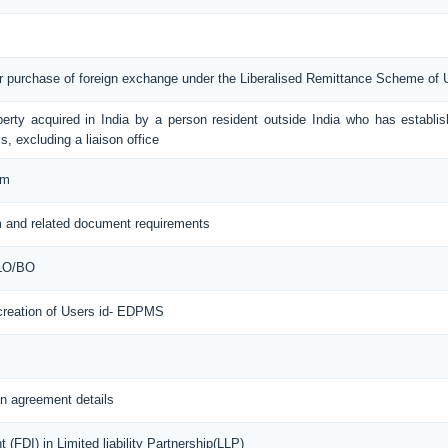
or purchase of foreign exchange under the Liberalised Remittance Scheme of
erty acquired in India by a person resident outside India who has establis
s, excluding a liaison office
rm
 and related document requirements
 LO/BO
 creation of Users id- EDPMS
n agreement details
(FDI) in Limited liability Partnership(LLP)