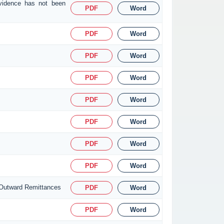
evidence has not been
PDF
Word
PDF
Word
PDF
Word
PDF
Word
PDF
Word
PDF
Word
PDF
Word
PDF
Word
 Outward Remittances
PDF
Word
PDF
Word