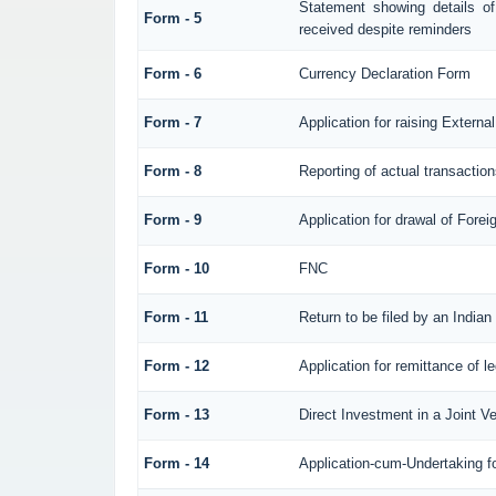
Statement showing details o
Form - 5
received despite reminders
Form - 6
Currency Declaration Form
Form - 7
Application for raising Exter
Form - 8
Reporting of actual transacti
Form - 9
Application for drawal of Fore
Form - 10
FNC
Form - 11
Return to be filed by an Ind
Form - 12
Application for remittance of l
Form - 13
Direct Investment in a Joint 
Form - 14
Application-cum-Undertaking f