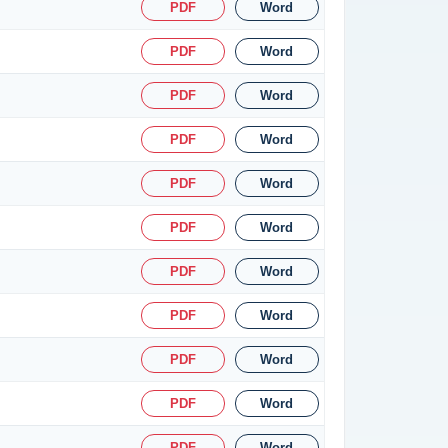
PDF
Word
PDF
Word
PDF
Word
PDF
Word
PDF
Word
PDF
Word
PDF
Word
PDF
Word
PDF
Word
PDF
Word
PDF
Word