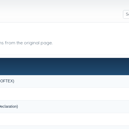
ms from the original page.
(SOFTEX)
eclaration)