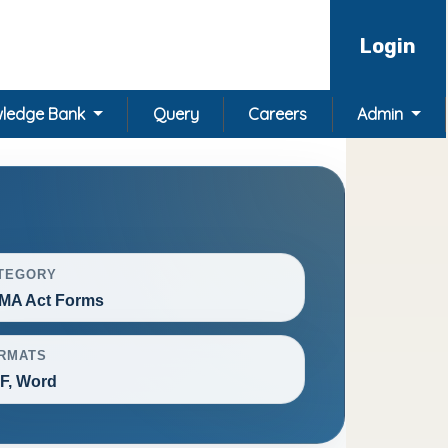
Login
ledge Bank
Query
Careers
Admin
TEGORY
MA Act Forms
RMATS
F, Word