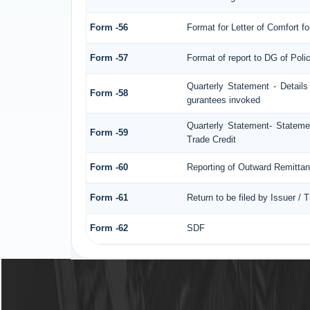
Form -56
Format for Letter of Comfort f
Form -57
Format of report to DG of Pol
Quarterly Statement - Details
Form -58
gurantees invoked
Quarterly Statement- Statemen
Form -59
Trade Credit
Form -60
Reporting of Outward Remitt
Form -61
Return to be filed by Issuer / 
Form -62
SDF