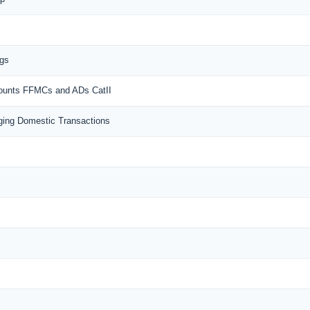
ngs
counts FFMCs and ADs CatII
ing Domestic Transactions