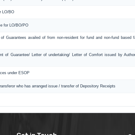
or LO/BO
ice for LO/BO/PO
 of Guarantees availed of from non-resident for fund and non-fund based fac
t of Guarantee/ Letter of undertaking/ Letter of Comfort issued by Autho
ances under ESOP
Transferor who has arranged issue / transfer of Depository Receipts