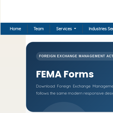
Home
Team
Services
Industries S
FOREIGN EXCHANGE MANAGEMENT AC
FEMA Forms
Download Foreign Exchange Managemen
follows the same modern responsive desig