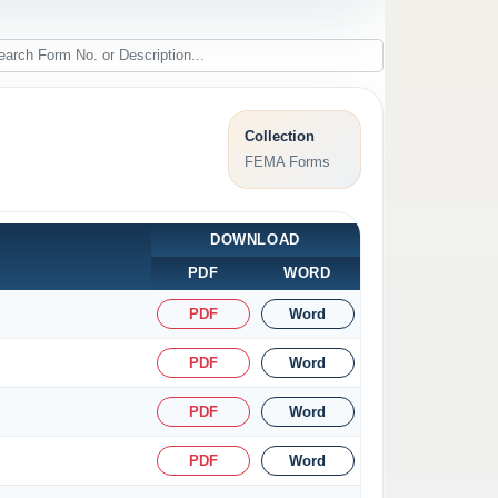
Collection
FEMA Forms
DOWNLOAD
PDF
WORD
PDF
Word
PDF
Word
PDF
Word
PDF
Word