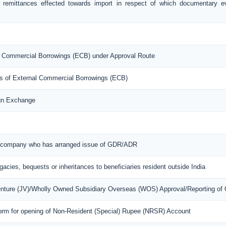
f remittances effected towards import in respect of which documentary 
nal Commercial Borrowings (ECB) under Approval Route
ons of External Commercial Borrowings (ECB)
ign Exchange
ian company who has arranged issue of GDR/ADR
egacies, bequests or inheritances to beneficiaries resident outside India
Venture (JV)/Wholly Owned Subsidiary Overseas (WOS) Approval/Reporting of
orm for opening of Non-Resident (Special) Rupee (NRSR) Account