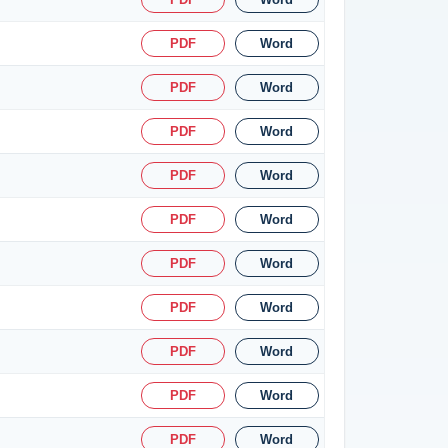
PDF
Word
PDF
Word
PDF
Word
PDF
Word
PDF
Word
PDF
Word
PDF
Word
PDF
Word
PDF
Word
PDF
Word