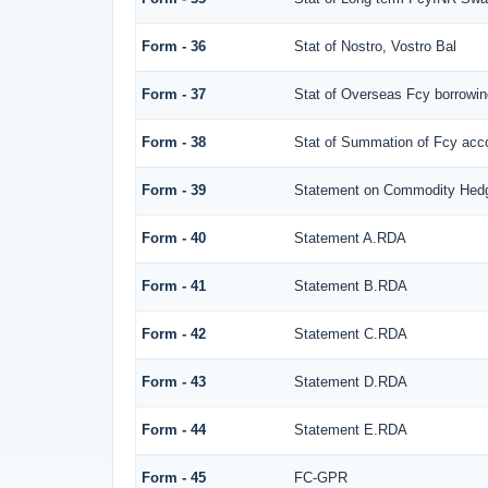
Form - 36
Stat of Nostro, Vostro Bal
Form - 37
Stat of Overseas Fcy borrowi
Form - 38
Stat of Summation of Fcy ac
Form - 39
Statement on Commodity Hedg
Form - 40
Statement A.RDA
Form - 41
Statement B.RDA
Form - 42
Statement C.RDA
Form - 43
Statement D.RDA
Form - 44
Statement E.RDA
Form - 45
FC-GPR