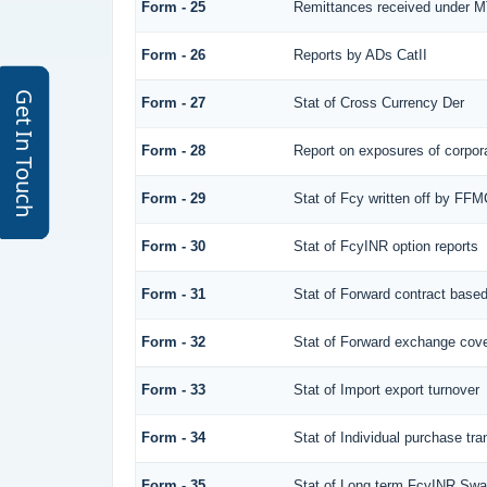
Form - 25
Remittances received under 
Form - 26
Reports by ADs CatII
Get In Touch
Form - 27
Stat of Cross Currency Der
Form - 28
Report on exposures of corpora
Form - 29
Stat of Fcy written off by FF
Form - 30
Stat of FcyINR option reports
Form - 31
Stat of Forward contract base
Form - 32
Stat of Forward exchange cover
Form - 33
Stat of Import export turnover
Form - 34
Stat of Individual purchase t
Form - 35
Stat of Long term FcyINR Sw