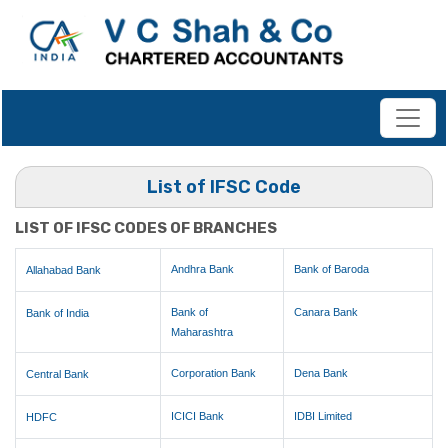
List of IFSC Code
LIST OF IFSC CODES OF BRANCHES
Andhra Bank
Bank of Baroda
Allahabad Bank
Bank of
Canara Bank
Bank of India
Maharashtra
Corporation Bank
Dena Bank
Central Bank
ICICI Bank
IDBI Limited
HDFC