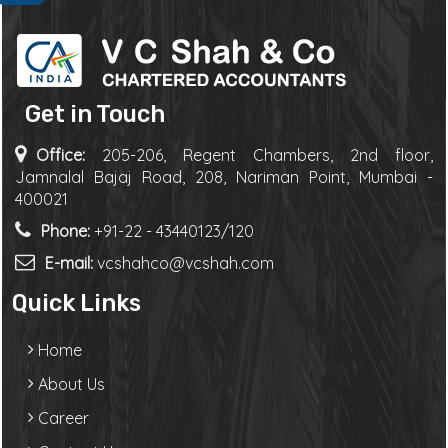
Get in Touch
Office:
205-206, Regent Chambers, 2nd floor,
Jamnalal Bajaj Road, 208, Nariman Point, Mumbai -
400021
Phone:
+91-22 - 43440123/120
E-mail:
vcshahco@vcshah.com
Quick Links
Home
About Us
Career