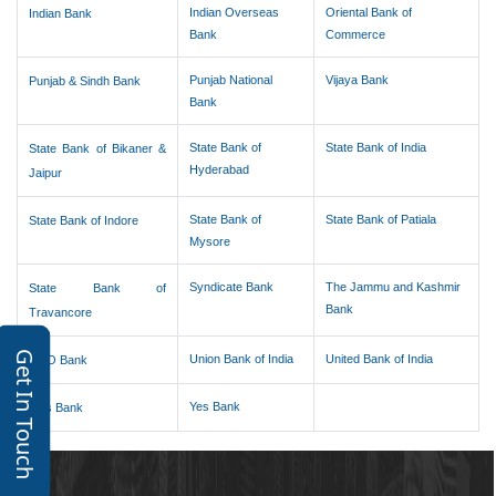
Indian Overseas
Oriental Bank of
Indian Bank
Bank
Commerce
Punjab National
Vijaya Bank
Punjab & Sindh Bank
Bank
State Bank of
State Bank of India
State Bank of Bikaner &
Hyderabad
Jaipur
State Bank of
State Bank of Patiala
State Bank of Indore
Mysore
Syndicate Bank
The Jammu and Kashmir
State Bank of
Bank
Travancore
Get In Touch
Union Bank of India
United Bank of India
UCO Bank
Yes Bank
Axis Bank