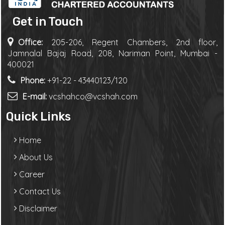
Get in Touch
Office:
205-206, Regent Chambers, 2nd floor,
Jamnalal Bajaj Road, 208, Nariman Point, Mumbai -
400021
Phone:
+91-22 - 43440123/120
E-mail:
vcshahco@vcshah.com
Quick Links
Home
About Us
Career
Contact Us
Disclaimer