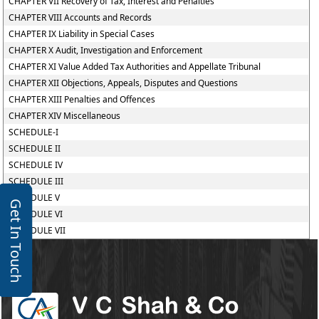
CHAPTER VII Recovery of Tax, Interest and Penalties
CHAPTER VIII Accounts and Records
CHAPTER IX Liability in Special Cases
CHAPTER X Audit, Investigation and Enforcement
CHAPTER XI Value Added Tax Authorities and Appellate Tribunal
CHAPTER XII Objections, Appeals, Disputes and Questions
CHAPTER XIII Penalties and Offences
CHAPTER XIV Miscellaneous
SCHEDULE-I
SCHEDULE II
SCHEDULE IV
SCHEDULE III
SCHEDULE V
Get In Touch
SCHEDULE VI
SCHEDULE VII