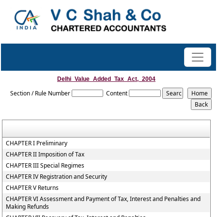
Delhi_Value_Added_Tax_Act,_2004
Section / Rule Number
Content
CHAPTER I Preliminary
CHAPTER II Imposition of Tax
CHAPTER III Special Regimes
CHAPTER IV Registration and Security
CHAPTER V Returns
CHAPTER VI Assessment and Payment of Tax, Interest and Penalties and
Making Refunds