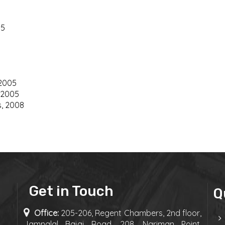
05
 2005
 2005
s, 2008
Get in Touch
Q
Office:
205-206, Regent Chambers, 2nd floor,
Jamnalal Bajaj Road, 208, Nariman Point,