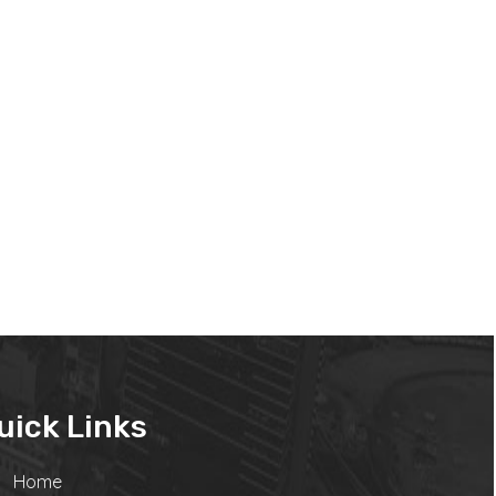
uick Links
Home