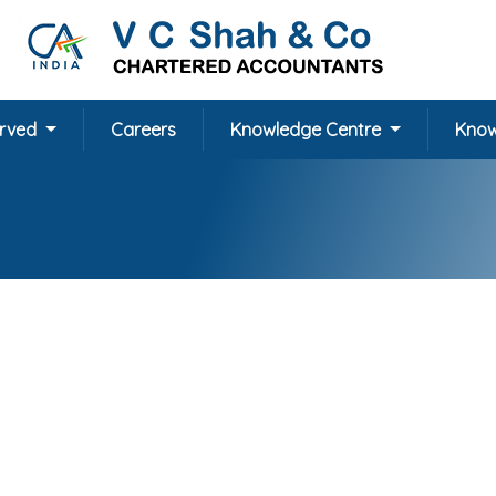
erved
Careers
Knowledge Centre
Know