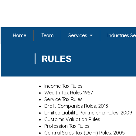
Home
Team
Services
Industries S
RULES
Income Tax Rules
Wealth Tax Rules 1957
Service Tax Rules
Draft Companies Rules, 2013
Limited Liability Partnership Rules, 2009
Customs Valuation Rules
Profession Tax Rules
Central Sales Tax (Delhi) Rules, 2005