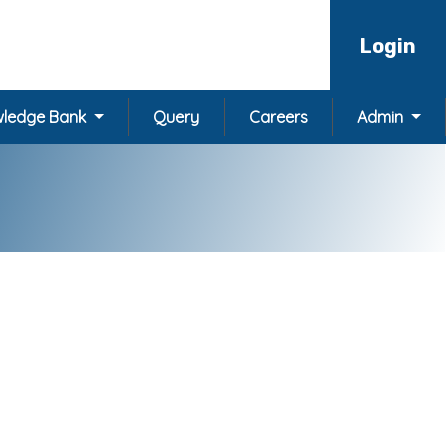
Login
ledge Bank
Query
Careers
Admin