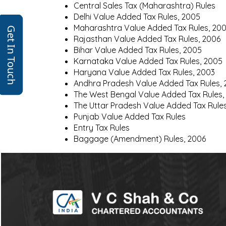
Central Sales Tax (Maharashtra) Rules
Delhi Value Added Tax Rules, 2005
Maharashtra Value Added Tax Rules, 20
Get In Touch
Rajasthan Value Added Tax Rules, 2006
Bihar Value Added Tax Rules, 2005
Karnataka Value Added Tax Rules, 2005
Haryana Value Added Tax Rules, 2003
Andhra Pradesh Value Added Tax Rules,
The West Bengal Value Added Tax Rules,
The Uttar Pradesh Value Added Tax Rule
Punjab Value Added Tax Rules
Entry Tax Rules
Baggage (Amendment) Rules, 2006