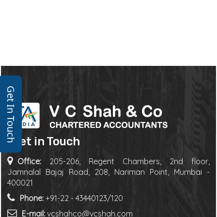
Get In Touch
Get in Touch
Office:
205-206, Regent Chambers, 2nd floor,
Jamnalal Bajaj Road, 208, Nariman Point, Mumbai -
400021
Phone:
+91-22 - 43440123/120
E-mail:
vcshahco@vcshah.com