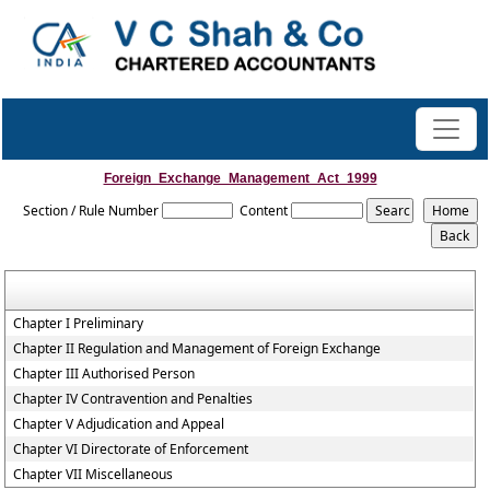
Foreign_Exchange_Management_Act_1999
Section / Rule Number
Content
Chapter I Preliminary
Chapter II Regulation and Management of Foreign Exchange
Chapter III Authorised Person
Chapter IV Contravention and Penalties
Chapter V Adjudication and Appeal
Chapter VI Directorate of Enforcement
Chapter VII Miscellaneous