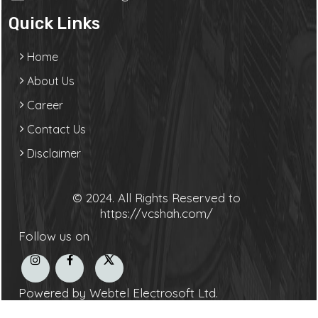
Quick Links
Home
About Us
Career
Contact Us
Disclaimer
© 2024. All Rights Reserved to
https://vcshah.com/
Follow us on
Powered by Webtel Electrosoft Ltd.