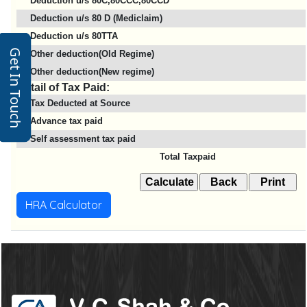
Deduction u/s 80C,80CCC,80CCD
Deduction u/s 80 D (Mediclaim)
Deduction u/s 80TTA
Get In Touch
Other deduction(Old Regime)
Other deduction(New regime)
Detail of Tax Paid:
Tax Deducted at Source
Advance tax paid
Self assessment tax paid
Total Taxpaid
HRA Calculator