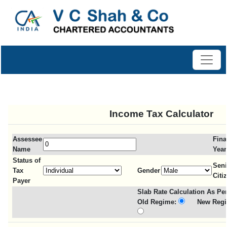
Income Tax Calculator
Assessee
Fina
Name
Year
Status of
Seni
Tax
Gender
Citi
Payer
Slab Rate Calculation As Per
Old Regime:
New Regi