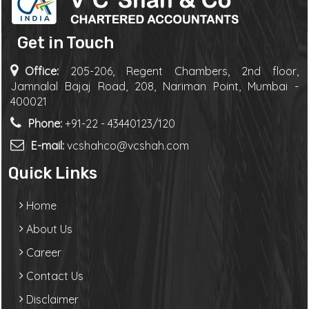
Get in Touch
Office:
205-206, Regent Chambers, 2nd floor,
Jamnalal Bajaj Road, 208, Nariman Point, Mumbai -
400021
Phone:
+91-22 - 43440123/120
E-mail:
vcshahco@vcshah.com
Quick Links
Home
About Us
Career
Contact Us
Disclaimer