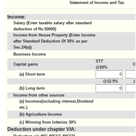
Statement of Income and Tax
Income:
Salary (Enter taxable salary after standard
deduction of Rs.50000)
Income from House Property (Enter Income
after Standard Deduction Of 30% as per
Sec.24(a))
Business Income
STT
Capital gains
O
@20%
(a) Short term
@12.5%
(b) Long term
Income from other sources
(a) Incomes(including interest,Dividend
etc.)
(b) Agriculture Income
(c) Winning from lotteries 30%
Deduction under chapter VIA: