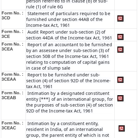
person referred to in clause (b) of sub-
rule (1) of rule 6G
Form No. :
Statement of particulars required to be
3CD
furnished under section 44AB of the
Income-tax Act, 1961
Form No. :
Audit Report under sub-section (2) of
3CE
section 44DA of the Income-tax Act, 1961
Form No. :
Report of an accountant to be furnished
3CEA
by an assessee under sub-section (3) of
section 50B of the Income-tax Act, 1961
relating to computation of capital gains
in case of slump sale
Form No. :
Report to be furnished under sub-
3CEAA
section (4) of section 92D of the Income-
tax Act, 1961
Form No. :
Intimation by a designated constituent
3CEAB
entity [***] of an international group, for
the purposes of sub-section (4) of section
92D of the Income-tax Act, 1961
Form No. :
Intimation by a constituent entity,
3CEAC
resident in India, of an international
group, the parent entity of which is not