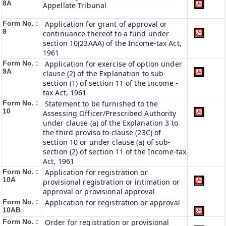
8A
Appellate Tribunal
Form No. :
Application for grant of approval or
9
continuance thereof to a fund under
section 10(23AAA) of the Income-tax Act,
1961
Form No. :
Application for exercise of option under
9A
clause (2) of the Explanation to sub-
section (1) of section 11 of the Income -
tax Act, 1961
Form No. :
Statement to be furnished to the
10
Assessing Officer/Prescribed Authority
under clause (a) of the Explanation 3 to
the third proviso to clause (23C) of
section 10 or under clause (a) of sub-
section (2) of section 11 of the Income-tax
Act, 1961
Form No. :
Application for registration or
10A
provisional registration or intimation or
approval or provisional approval
Form No. :
Application for registration or approval
10AB
Form No. :
Order for registration or provisional