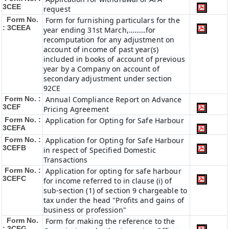
3CEE
request
Form No.
Form for furnishing particulars for the
: 3CEEA
year ending 31st March,………for
recomputation for any adjustment on
account of income of past year(s)
included in books of account of previous
year by a Company on account of
secondary adjustment under section
92CE
Form No. :
Annual Compliance Report on Advance
3CEF
Pricing Agreement
Form No. :
Application for Opting for Safe Harbour
3CEFA
Form No. :
Application for Opting for Safe Harbour
3CEFB
in respect of Specified Domestic
Transactions
Form No. :
Application for opting for safe harbour
3CEFC
for income referred to in clause (i) of
sub-section (1) of section 9 chargeable to
tax under the head "Profits and gains of
business or profession"
Form No.
Form for making the reference to the
: 3CEG