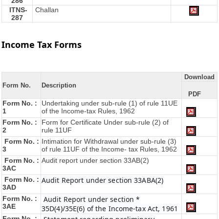
286
ITNS-
Challan
287
Income Tax Forms
Download
Form No.
Description
PDF
Form No. :
Undertaking under sub-rule (1) of rule 11UE
1
of the Income-tax Rules, 1962
Form No. :
Form for Certificate Under sub-rule (2) of
2
rule 11UF
Form No. :
Intimation for Withdrawal under sub-rule (3)
3
of rule 11UF of the Income- tax Rules, 1962
Form No. :
Audit report under section 33AB(2)
3AC
Form No. :
Audit Report under section 33ABA(2)
3AD
Form No. :
Audit Report under section *
3AE
35D(4)/35E(6) of the Income-tax Act, 1961
Form No. :