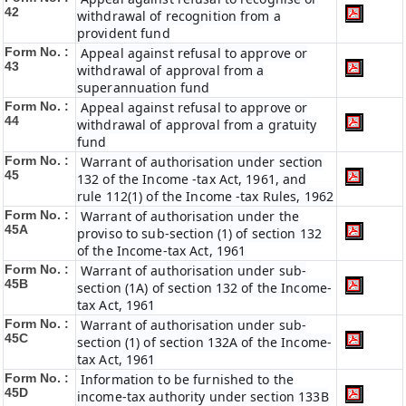
42
withdrawal of recognition from a
provident fund
Form No. :
Appeal against refusal to approve or
43
withdrawal of approval from a
superannuation fund
Form No. :
Appeal against refusal to approve or
44
withdrawal of approval from a gratuity
fund
Form No. :
Warrant of authorisation under section
45
132 of the Income -tax Act, 1961, and
rule 112(1) of the Income -tax Rules, 1962
Form No. :
Warrant of authorisation under the
45A
proviso to sub-section (1) of section 132
of the Income-tax Act, 1961
Form No. :
Warrant of authorisation under sub-
45B
section (1A) of section 132 of the Income-
tax Act, 1961
Form No. :
Warrant of authorisation under sub-
45C
section (1) of section 132A of the Income-
tax Act, 1961
Form No. :
Information to be furnished to the
45D
income-tax authority under section 133B