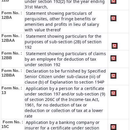
12B
under section 192(2) for the year ending
31st March,
Form No. :
Statement showing particulars of
12BA
perquisites, other fringe benefits or
amenities and profits in lieu of salary
with value thereof
Form No. :
Statement showing particulars for the
12BAA
purposes of sub-section (2B) of section
192
Form No. :
Statement showing particulars of claims
12BB
by an employee for deduction of tax
under section 192
Form No. :
Declaration to be furnished by Specified
12BBA
Senior Citizen under sub-clause (iii) of
clause (b) of Explanation to section 194P
Form No. :
Application by a person for a certificate
13
under section 197 and/or sub-section (9)
of section 206C of the Income-tax Act,
1961, for no deduction of tax or
deduction or collection of tax at a lower
rate
Form No. :
Application by a banking company or
15C
insurer for a certificate under section