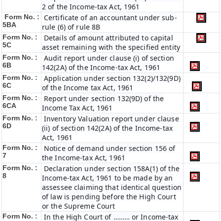
2 of the Income-tax Act, 1961
Form No. :
Certificate of an accountant under sub-
5BA
rule (6) of rule 8B
Form No. :
Details of amount attributed to capital
5C
asset remaining with the specified entity
Form No. :
Audit report under clause (i) of section
6B
142(2A) of the Income-tax Act, 1961
Form No. :
Application under section 132(2)/132(9D)
6C
of the Income tax Act, 1961
Form No. :
Report under section 132(9D) of the
6C
A
Income Tax Act, 1961
Form No. :
Inventory Valuation report under clause
6D
(ii) of section 142(2A) of the Income-tax
Act, 1961
Form No. :
Notice of demand under section 156 of
7
the Income-tax Act, 1961
Form No. :
Declaration under section 158A(1) of the
8
Income-tax Act, 1961 to be made by an
assessee claiming that identical question
of law is pending before the High Court
or the Supreme Court
Form No. :
In the High Court of ……… or Income-tax