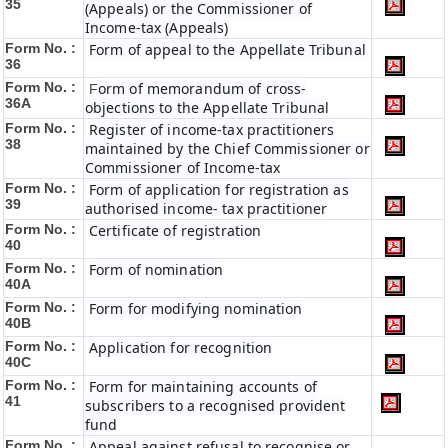
35
(Appeals) or the Commissioner of
Income-tax (Appeals)
Form No. :
Form of appeal to the Appellate Tribunal
36
Form No. :
orm of memorandum of cross-
F
36A
objections to the Appellate Tribunal
Form No. :
Register of income-tax practitioners
38
maintained by the Chief Commissioner or
Commissioner of Income-tax
Form No. :
Form of application for registration as
39
authorised income- tax practitioner
Form No. :
Certificate of registration
40
Form No. :
Form of nomination
40A
Form No. :
Form for modifying nomination
40B
Form No. :
Application for recognition
40C
Form No. :
Form for maintaining accounts of
41
subscribers to a recognised provident
fund
Form No. :
Appeal against refusal to recognise or