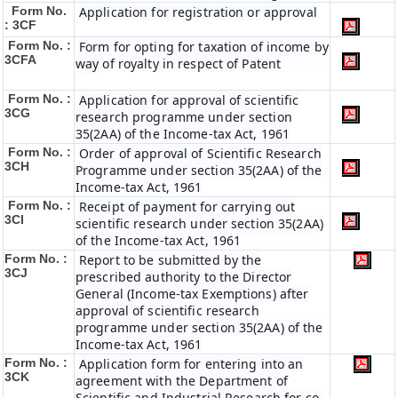
Form No.
Application for registration or approval
: 3CF
Form No. :
Form for opting for taxation of income by
3CFA
way of royalty in respect of Patent
Form No. :
Application for approval of scientific
3CG
research programme under section
35(2AA) of the Income-tax Act, 1961
Form No. :
Order of approval of Scientific Research
3CH
Programme under section 35(2AA) of the
Income-tax Act, 1961
Form No. :
Receipt of payment for carrying out
3CI
scientific research under section 35(2AA)
of the Income-tax Act, 1961
Form No. :
Report to be submitted by the
3CJ
prescribed authority to the Director
General (Income-tax Exemptions) after
approval of scientific research
programme under section 35(2AA) of the
Income-tax Act, 1961
Form No. :
Application form for entering into an
3CK
agreement with the Department of
Scientific and Industrial Research for co-