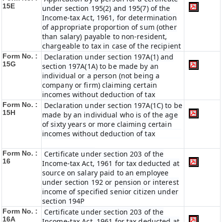
15E
under section 195(2) and 195(7) of the
Income-tax Act, 1961, for determination
of appropriate proportion of sum (other
than salary) payable to non-resident,
chargeable to tax in case of the recipient
Form No. :
Declaration under section 197A(1) and
15G
section 197A(1A) to be made by an
individual or a person (not being a
company or firm) claiming certain
incomes without deduction of tax
Form No. :
Declaration under section 197A(1C) to be
15H
made by an individual who is of the age
of sixty years or more claiming certain
incomes without deduction of tax
Form No. :
Certificate under section 203 of the
16
Income-tax Act, 1961 for tax deducted at
source on salary paid to an employee
under section 192 or pension or interest
income of specified senior citizen under
section 194P
Form No. :
Certificate under section 203 of the
16A
Income-tax Act, 1961 for tax deducted at