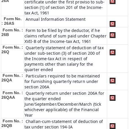
26A
certificate under the first proviso to sub-
section (1) of section 201 of the Income-
tax Act, 1961
Form No.
Annual Information Statement
: 26AS
Form No. :
Form to be filed by the deductor, if he
26B
claims refund of sum paid under Chapter
XVII-B of the Income-tax Act, 1961
Form No. :
Quarterly statement of deduction of tax
26Q
under sub-section (3) of section 200 of
the Income-tax Act in respect of
payments other than salary for the
quarter ended
Form No. :
Particulars required to be maintained
26QA
for furnishing quarterly return under
section 206A
Form No. :
Quarterly return under section 206A for
26QAA
the quarter ended
June/September/December/March (tick
whichever applicable) of the Financial
Year
Form No. :
Challan-cum-statement of deduction of
26QB
tax under section 194-IA