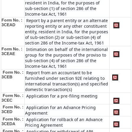
resident in India, for the purposes of
sub-section (1) of section 286 of the
Income-tax Act, 1961
Form No. :
Report by a parent entity or an alternate
3CEAD
reporting entity or any other constituent
entity, resident in India, for the purposes
of sub-section (2) or sub-section (4) of
section 286 of the Income-tax Act, 1961
Form No. :
Intimation on behalf of the international
3CEAE
group for the purposes of the proviso to
sub-section (4) of section 286 of the
Income-tax Act, 1961
Form No. :
Report from an accountant to be
3CEB
furnished under section 92E relating to
international transaction(s) and specified
domestic transaction(s)
Form No. :
Application for a pre-filing meeting
3CEC
Form No. :
Application for an Advance Pricing
3CED
Agreement
Form No. :
Application for rollback of an Advance
3CEDA
Pricing Agreement
Form No. :
Application for withdrawal of APA