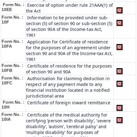
Form No. :
Exercise of option under rule 21AAA(1) of
10EE
the Act
Form No. :
Information to be provided under sub-
10F
section (5) of section 90 or sub-section (5)
of section 90A of the Income-tax Act,
1961
Form No. :
Application for Certificate of residence
10FA
for the purposes of an agreement under
section 90 and 90A of the Income-tax Act,
1961
Form No. :
Certificate of residence for the purposes
10FB
of section 90 and 90A
Form No. :
Authorisation for claiming deduction in
10FC
respect of any payment made to any
financial institution located in a notified
jurisdictional area
Form No. :
Certificate of foreign inward remittance
10H
Form No. :
Certificate of the medical authority for
10IA
certifying ‘person with disability’, ‘severe
disability’, ‘autism’, ‘cerebral palsy’ and
‘multiple disability’ for purposes of