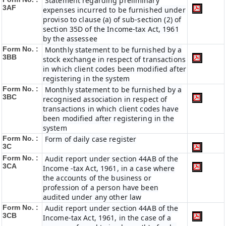
Statement regarding preliminary
3AF
expenses incurred to be furnished under
proviso to clause (a) of sub-section (2) of
section 35D of the Income-tax Act, 1961
by the assessee
Form No. :
Monthly statement to be furnished by a
3BB
stock exchange in respect of transactions
in which client codes been modified after
registering in the system
Form No. :
Monthly statement to be furnished by a
3BC
recognised association in respect of
transactions in which client codes have
been modified after registering in the
system
Form No. :
Form of daily case register
3C
Form No. :
Audit report under section 44AB of the
3CA
Income -tax Act, 1961, in a case where
the accounts of the business or
profession of a person have been
audited under any other law
Form No. :
Audit report under section 44AB of the
3CB
Income-tax Act, 1961, in the case of a