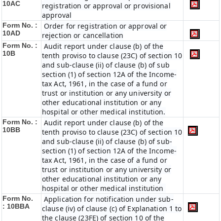
10AC
registration or approval or provisional
approval
Form No. :
Order for registration or approval or
10AD
rejection or cancellation
Form No. :
Audit report under clause (b) of the
10B
tenth proviso to clause (23C) of section 10
and sub-clause (ii) of clause (b) of sub
section (1) of section 12A of the Income-
tax Act, 1961, in the case of a fund or
trust or institution or any university or
other educational institution or any
hospital or other medical institution.
Form No. :
Audit report under clause (b) of the
10BB
tenth proviso to clause (23C) of section 10
and sub-clause (ii) of clause (b) of sub-
section (1) of section 12A of the Income-
tax Act, 1961, in the case of a fund or
trust or institution or any university or
other educational institution or any
hospital or other medical institution
Form No.
Application for notification under sub-
:
10BBA
clause (iv) of clause (c) of Explanation 1 to
the clause (23FE) of section 10 of the