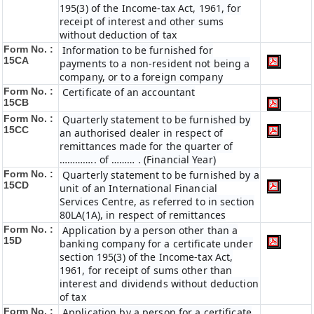
195(3) of the Income-tax Act, 1961, for
receipt of interest and other sums
without deduction of tax
Form No. :
Information to be furnished for
15CA
payments to a non-resident not being a
company, or to a foreign company
Form No. :
Certificate of an accountant
15CB
Form No. :
Quarterly statement to be furnished by
15CC
an authorised dealer in respect of
remittances made for the quarter of
………….. of ……… . (Financial Year)
Form No. :
Quarterly statement to be furnished by a
15CD
unit of an International Financial
Services Centre, as referred to in section
80LA(1A), in respect of remittances
Form No. :
Application by a person other than a
15D
banking company for a certificate under
section 195(3) of the Income-tax Act,
1961, for receipt of sums other than
interest and dividends without deduction
of tax
Form No. :
Application by a person for a certificate