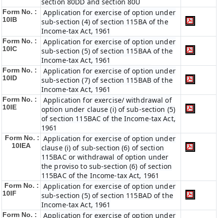
section 80DD and section 80U
Form No. :
Application for exercise of option under
10IB
sub-section (4) of section 115BA of the
Income-tax Act, 1961
Form No. :
Application for exercise of option under
10IC
sub-section (5) of section 115BAA of the
Income-tax Act, 1961
Form No. :
Application for exercise of option under
10ID
sub-section (7) of section 115BAB of the
Income-tax Act, 1961
Form No. :
Application for exercise/ withdrawal of
10IE
option under clause (i) of sub-section (5)
of section 115BAC of the Income-tax Act,
1961
Form No. :
Application for exercise of option under
10IEA
clause (i) of sub-section (6) of section
115BAC or withdrawal of option under
the proviso to sub-section (6) of section
115BAC of the Income-tax Act, 1961
Form No. :
Application for exercise of option under
10IF
sub-section (5) of section 115BAD of the
Income-tax Act, 1961
Form No. :
Application for exercise of option under