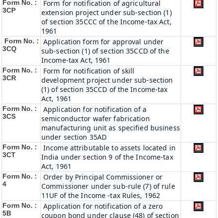
Form No. :
Form for notification of agricultural
3CP
extension project under sub-section (1)
of section 35CCC of the Income-tax Act,
1961
Form No. :
Application form for approval under
3CQ
sub-section (1) of section 35CCD of the
Income-tax Act, 1961
Form No. :
Form for notification of skill
3CR
development project under sub-section
(1) of section 35CCD of the Income-tax
Act, 1961
Form No. :
Application for notification of a
3CS
semiconductor wafer fabrication
manufacturing unit as specified business
under section 35AD
Form No. :
Income attributable to assets located in
3CT
India under section 9 of the Income-tax
Act, 1961
Form No. :
Order by Principal Commissioner or
4
Commissioner under sub-rule (7) of rule
11UF of the Income -tax Rules, 1962
Form No. :
Application for notification of a zero
5B
coupon bond under clause (48) of section