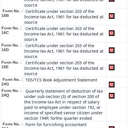
source
Form No. :
Certificate under section 203 of the
16B
Income-tax Act, 1961 for tax deducted at
source
Form No. :
Certificate under section 203 of the
16C
Income-tax Act, 1961 for tax deducted at
source
Form No. :
Certificate under section 203 of the
16D
Income-tax Act, 1961 for tax deducted at
source
Form No. :
Certificate under section 203 of the
16E
Income-tax Act, 1961 for tax deducted at
source
Form No. :
TDS/TCS Book Adjustment Statement
24G
Form No. :
Quarterly statement of deduction of tax
24Q
under sub-section (3) of section 200 of
the Income-tax Act in respect of salary
paid to employee under section 192, or
income of specified senior citizen under
section 194P, forthe quarter ended
Form No. :
Form for furnishing accountant