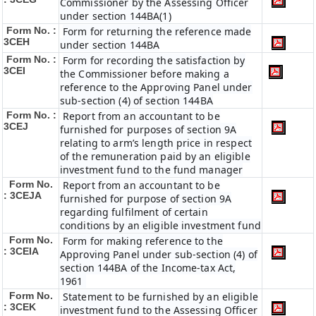
Commissioner by the Assessing Officer
under section 144BA(1)
Form No. :
Form for returning the reference made
3CEH
under section 144BA
Form No. :
Form for recording the satisfaction by
3CEI
the Commissioner before making a
reference to the Approving Panel under
sub-section (4) of section 144BA
Form No. :
Report from an accountant to be
3CEJ
furnished for purposes of section 9A
relating to arm’s length price in respect
of the remuneration paid by an eligible
investment fund to the fund manager
Form No.
Report from an accountant to be
: 3CEJA
furnished for purpose of section 9A
regarding fulfilment of certain
conditions by an eligible investment fund
Form No.
Form for making reference to the
: 3CEIA
Approving Panel under sub-section (4) of
section 144BA of the Income-tax Act,
1961
Form No.
Statement to be furnished by an eligible
: 3CEK
investment fund to the Assessing Officer