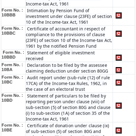
Income-tax Act, 1961
Form No. :
Intimation by Pension Fund of
10BBB
investment under clause (23FE) of section
10 of the Income-tax Act, 1961
Form No. :
Certificate of accountant in respect of
10BBC
compliance to the provisions of clause
(23FE) of section 10 of the Income-tax Act,
1961 by the notified Pension Fund
Form No. :
Statement of eligible investment
10BBD
received
Form No. :
Declaration to be filed by the assessee
10BA
claiming deduction under section 80GG
Form No. :
Audit report under (sub-rule (12) of rule
10BC
17CA) of the Income-tax Rules, 1962, in
the case of an electoral trust
Form No. :
Statement of particulars to be filed by
10BD
reporting person under clause (viii) of
sub-section (5) of section 80G and clause
(i) to sub-section (1A) of section 35 of the
Income-tax Act, 1961
Form No. :
Certificate of donation under clause (ix)
10BE
of sub-section (5) of section 80G and