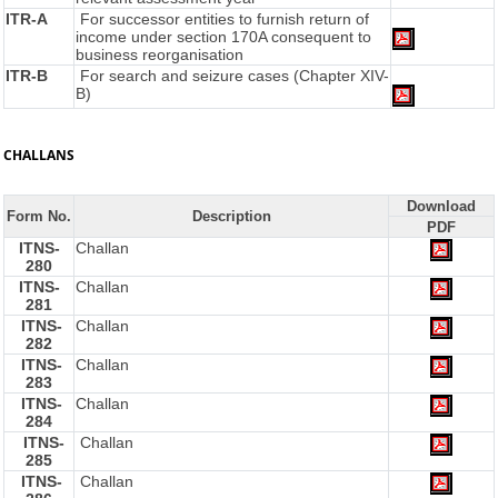
ITR-A
For successor entities to furnish return of
income under section 170A consequent to
business reorganisation
ITR-B
For search and seizure cases (Chapter XIV-
B)
CHALLANS
Download
Form No.
Description
PDF
ITNS-
Challan
280
ITNS-
Challan
281
ITNS-
Challan
282
ITNS-
Challan
283
ITNS-
Challan
284
ITNS-
Challan
285
ITNS-
Challan