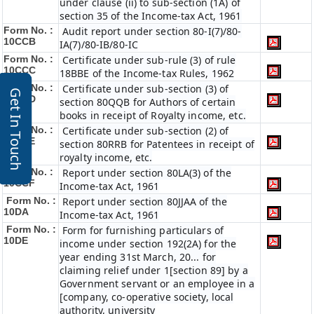
under clause (ii) to sub-section (1A) of
section 35 of the Income-tax Act, 1961
Form No. :
Audit report under section 80-I(7)/80-
10CCB
IA(7)/80-IB/80-IC
Form No. :
Certificate under sub-rule (3) of rule
10CCC
18BBE of the Income-tax Rules, 1962
Form No. :
Certificate under sub-section (3) of
Get In Touch
10CCD
section 80QQB for Authors of certain
books in receipt of Royalty income, etc.
Form No. :
Certificate under sub-section (2) of
10CCE
section 80RRB for Patentees in receipt of
royalty income, etc.
Form No. :
Report under section 80LA(3) of the
10CCF
Income-tax Act, 1961
Form No. :
Report under section 80JJAA of the
10DA
Income-tax Act, 1961
Form No. :
Form for furnishing particulars of
10DE
income under section 192(2A) for the
year ending 31st March, 20... for
claiming relief under 1[section 89] by a
Government servant or an employee in a
[company, co-operative society, local
authority, university