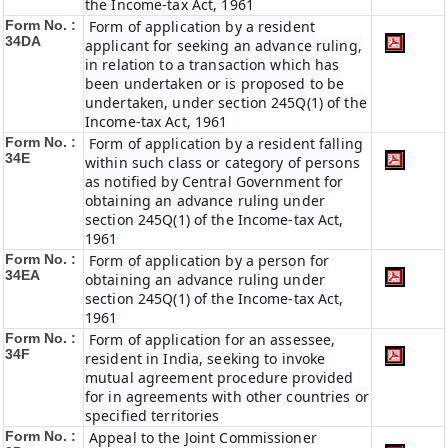
the Income-tax Act, 1961
Form No. :
Form of application by a resident
34DA
applicant for seeking an advance ruling,
in relation to a transaction which has
been undertaken or is proposed to be
undertaken, under section 245Q(1) of the
Income-tax Act, 1961
Form No. :
Form of application by a resident falling
34E
within such class or category of persons
as notified by Central Government for
obtaining an advance ruling under
section 245Q(1) of the Income-tax Act,
1961
Form No. :
Form of application by a person for
34EA
obtaining an advance ruling under
section 245Q(1) of the Income-tax Act,
1961
Form No. :
Form of application for an assessee,
34F
resident in India, seeking to invoke
mutual agreement procedure provided
for in agreements with other countries or
specified territories
Form No. :
Appeal to the Joint Commissioner