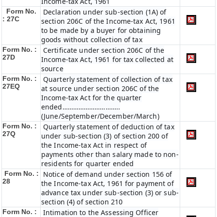
Income-tax Act, 1961
Form No.
Declaration under sub-section (1A) of
: 27C
section 206C of the Income-tax Act, 1961
to be made by a buyer for obtaining
goods without collection of tax
Form No. :
Certificate under section 206C of the
27D
Income-tax Act, 1961 for tax collected at
source
Form No. :
Quarterly statement of collection of tax
27EQ
at source under section 206C of the
Income-tax Act for the quarter
ended…………………………..
(June/September/December/March)
Form No. :
Quarterly statement of deduction of tax
27Q
under sub-section (3) of section 200 of
the Income-tax Act in respect of
payments other than salary made to non-
residents for quarter ended
Form No. :
Notice of demand under section 156 of
28
the Income-tax Act, 1961 for payment of
advance tax under sub-section (3) or sub-
section (4) of section 210
Form No. :
Intimation to the Assessing Officer