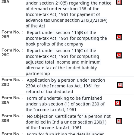
28A
under section 210(5) regarding the notice
of demand under section 156 of the
Income-tax Act, 1961 for payment of
advance tax under section 210(3)/210(4)
of the Act
Form No. :
Report under section 115JB of the
29B
Income-tax Act, 1961 for computing the
book profits of the company
Form No. :
Report under section 115JC of the
29C
Income-tax Act, 1961 for computing
adjusted total income and minimum
alternate tax of the limited liability
partnership
Form No. :
Application by a person under section
29D
239A of the Income-tax Act, 1961 for
refund of tax deducted
Form No. :
Form of undertaking to be furnished
30A
under sub-section (1) of section 230 of
the Income-tax Act, 1961
Form No. :
No Objection Certificate for a person not
30B
domiciled in India under section 230(1)
of the Income-tax Act, 1961
Form No. :
Form for furnishing the details under