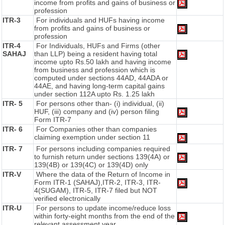
income from profits and gains of business or
profession
ITR-3
For individuals and HUFs having income
from profits and gains of business or
profession
ITR-4
For Individuals, HUFs and Firms (other
SAHAJ
than LLP) being a resident having total
income upto Rs.50 lakh and having income
from business and profession which is
computed under sections 44AD, 44ADA or
44AE, and having long-term capital gains
under section 112A upto Rs. 1.25 lakh
ITR- 5
For persons other than- (i) individual, (ii)
HUF, (iii) company and (iv) person filing
Form ITR-7
ITR- 6
For Companies other than companies
claiming exemption under section 11
ITR- 7
For persons including companies required
to furnish return under sections 139(4A) or
139(4B) or 139(4C) or 139(4D) only
ITR-V
Where the data of the Return of Income in
Form ITR-1 (SAHAJ),ITR-2, ITR-3, ITR-
4(SUGAM), ITR-5, ITR-7 filed but NOT
verified electronically
ITR-U
For persons to update income/reduce loss
within forty-eight months from the end of the
relevant assessment year