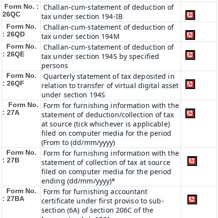
Form No. :
Challan-cum-statement of deduction of
26QC
tax under section 194-IB
Form No.
Challan-cum-statement of deduction of
: 26QD
tax under section 194M
Form No.
Challan-cum-statement of deduction of
: 26QE
tax under section 194S by specified
persons
Form No.
Quarterly statement of tax deposited in
: 26QF
relation to transfer of virtual digital asset
under section 194S
Form No.
Form for furnishing information with the
: 27A
statement of deduction/collection of tax
at source (tick whichever is applicable)
filed on computer media for the period
(From to (dd/mm/yyyy)
Form No.
Form for furnishing information with the
: 27B
statement of collection of tax at source
filed on computer media for the period
ending (dd/mm/yyyy)*
Form No.
Form for furnishing accountant
: 27BA
certificate under first proviso to sub-
section (6A) of section 206C of the