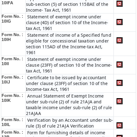
10IFA
sub-section (5) of section 115BAE of the
Income- Tax Act, 1961
Form No. :
Statement of exempt income under
10IG
clause (4D) of section 10 of the Income-
tax Act, 1961
Form No. :
Statement of income of a Specified fund
10IH
eligible for concessional taxation under
section 115AD of the Income-tax Act,
1961
Form No. :
Statement of exempt income under
10II
clause (23FF) of section 10 of the Income-
tax Act, 1961
Form No. :
Certificate to be issued by accountant
10IJ
under clause (23FF) of section 10 of the
Income-tax Act, 1961
Form No. :
Annual Statement of Exempt Income
10IK
under sub-rule (2) of rule 21AJA and
taxable income under sub-rule (2) of rule
21AJAA
Form No. :
Verification by an Accountant under sub-
10IL
rule (3) of rule 21AJA Verification
Form No. :
Form for furnishing details of income