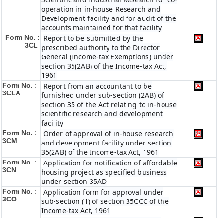
operation in in-house Research and
Development facility and for audit of the
accounts maintained for that facility
Form No. :
Report to be submitted by the
3CL
prescribed authority to the Director
General (Income-tax Exemptions) under
section 35(2AB) of the Income-tax Act,
1961
Form No. :
Report from an accountant to be
3CLA
furnished under sub-section (2AB) of
section 35 of the Act relating to in-house
scientific research and development
facility
Form No. :
Order of approval of in-house research
3CM
and development facility under section
35(2AB) of the Income-tax Act, 1961
Form No. :
Application for notification of affordable
3CN
housing project as specified business
under section 35AD
Form No. :
Application form for approval under
3CO
sub-section (1) of section 35CCC of the
Income-tax Act, 1961