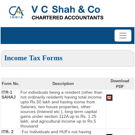
Income Tax Forms
Download
Form No.
Description
PDF
ITR-1
For individuals being a resident (other than
SAHAJ
not ordinarily resident) having total income
upto Rs.50 lakh and having icome from
Salaries, two house properties, other
sources (Interest etc.), long-term capital
gains under section 112A up to Rs. 1.25
lakh, and agricultural income up to Rs.5
thousand
ITR- 2
For Individuals and HUFs not having