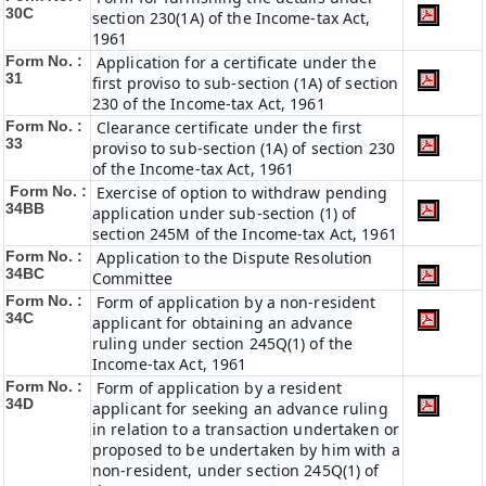
30C
section 230(1A) of the Income-tax Act,
1961
Form No. :
Application for a certificate under the
31
first proviso to sub-section (1A) of section
230 of the Income-tax Act, 1961
Form No. :
Clearance certificate under the first
33
proviso to sub-section (1A) of section 230
of the Income-tax Act, 1961
Form No. :
Exercise of option to withdraw pending
34BB
application under sub-section (1) of
section 245M of the Income-tax Act, 1961
Form No. :
Application to the Dispute Resolution
34BC
Committee
Form No. :
Form of application by a non-resident
34C
applicant for obtaining an advance
ruling under section 245Q(1) of the
Income-tax Act, 1961
Form No. :
Form of application by a resident
34D
applicant for seeking an advance ruling
in relation to a transaction undertaken or
proposed to be undertaken by him with a
non-resident, under section 245Q(1) of