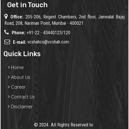
Get in Touch
Office:
205-206, Regent Chambers, 2nd floor, Jamnalal Bajaj
Road, 208, Nariman Point, Mumbai - 400021
Phone:
+91-22 - 43440123/120
vcshahco@vcshah.com
E-mail:
Quick Links
Home
About Us
Career
Contact Us
Disclaimer
© 2024. All Rights Reserved to