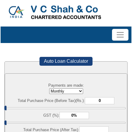
Auto Loan Calculator
Payments are made:
Total Purchase Price (Before Tax)(Rs.):
GST (%):
Total Purchase Price (After Tax):