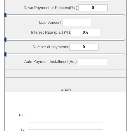
Down Payment or Rebates(Rs.):
Loan Amount:
Interest Rate (p.a.) (%):
Number of payments:
Auto Payment Installment(Rs.):
Graph
100
80