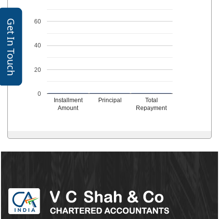
Get In Touch
60
40
20
0
Installment
Principal
Total
Amount
Repayment