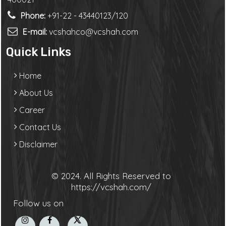
Phone:
+91-22 - 43440123/120
E-mail:
vcshahco@vcshah.com
Quick Links
Home
About Us
Career
Contact Us
Disclaimer
© 2024. All Rights Reserved to
https://vcshah.com/
Follow us on