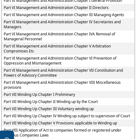
Part VI Management and Administration Chapter I General Provision
Part VI Management and Administration Chapter II Directors
Part VI Management and Administration Chapter III Managing Agents
Part VI Management and Administration Chapter IV Secretaries and
Managers
Part VI Management and Administration Chapter IVA Removal of
Managerial Personnel
Part VI Management and Administration Chapter V Arbitration
Compromises Etc
Part VI Management and Administration Chapter VI Prevention of
Oppression and Mismanagement
Part VI Management and Administration Chapter VII Constitution and
Powers of Advisory Committee
Part VI Management and Administration Chapter VIII Miscellaneous
provisions
Part VII Winding Up Chapter I Preliminary
Part VII Winding Up Chapter II Winding up by the Court
Part VII Winding Up Chapter III Voluntary winding up
Part VII Winding Up Chapter IV Winding up subject to supervision of Court
Part VII Winding Up Chapter V Provisions applicable to Winding up
Part VIII Application of Act to companies formed or registered under
previous Companies Laws