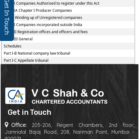
Get In Touch
Part IX Companies Authorised to register under this Act
Part IXA Chapter I Producer Companies
Part X Winding up of Unregistered companies
Part XI Companies incorporated outside India
Part XII Registration offices and officers and fees
Part XIII General
Schedules
Part I-B National company law tribunal
Part I-C Appellate tribunal
Get in Touch
Office:
205-206, Regent Chambers, 2nd floor,
Jamnalal Bajaj Road, 208, Nariman Point, Mumbai -
400021