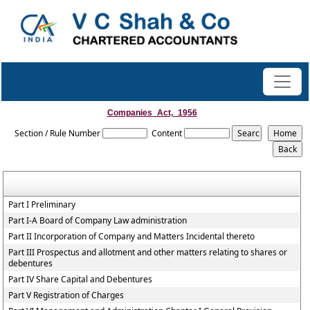
Companies_Act,_1956
Section / Rule Number
Content
Part I Preliminary
Part I-A Board of Company Law administration
Part II Incorporation of Company and Matters Incidental thereto
Part III Prospectus and allotment and other matters relating to shares or
debentures
Part IV Share Capital and Debentures
Part V Registration of Charges