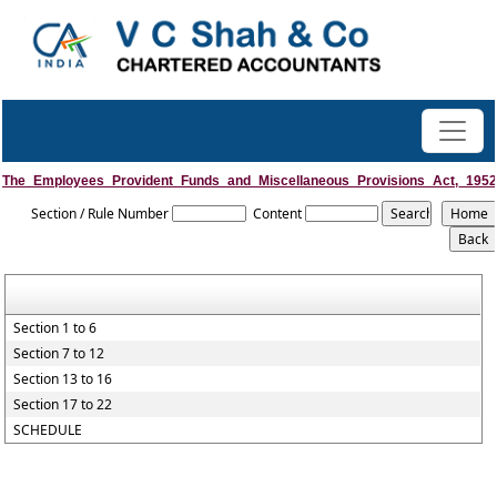
The_Employees_Provident_Funds_and_Miscellaneous_Provisions_Act,_1952
Section / Rule Number
Content
Section 1 to 6
Section 7 to 12
Section 13 to 16
Section 17 to 22
SCHEDULE