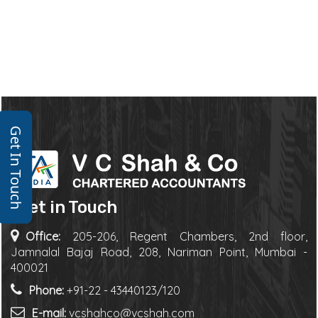
Get In Touch
Get in Touch
Office:
205-206, Regent Chambers, 2nd floor,
Jamnalal Bajaj Road, 208, Nariman Point, Mumbai -
400021
Phone:
+91-22 - 43440123/120
E-mail:
vcshahco@vcshah.com