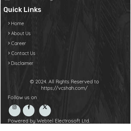
Quick Links
Home
About Us
Career
Contact Us
Disclaimer
© 2024. All Rights Reserved to
https://vcshah.com/
Follow us on
Powered by Webtel Electrosoft Ltd.