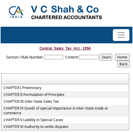
Central_Sales_Tax_Act,_1956
Section / Rule Number
Content
CHAPTER I Preliminary
CHAPTER II Formulation of Principles
CHAPTER III Inter-State Sales Tax
CHAPTER IV Goods of special importance in inter-State trade or
commerce
CHAPTER V Liability in Special Cases
CHAPTER VI Authority to settle disputes