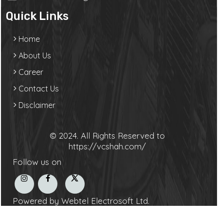
Quick Links
Home
About Us
Career
Contact Us
Disclaimer
© 2024. All Rights Reserved to
https://vcshah.com/
Follow us on
Powered by Webtel Electrosoft Ltd.