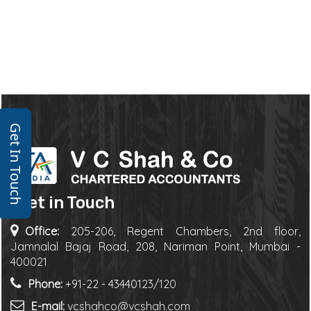
Get In Touch
Get in Touch
Office:
205-206, Regent Chambers, 2nd floor,
Jamnalal Bajaj Road, 208, Nariman Point, Mumbai -
400021
Phone:
+91-22 - 43440123/120
E-mail:
vcshahco@vcshah.com