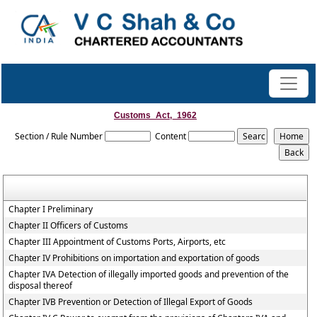
Customs_Act,_1962
Section / Rule Number
Content
Chapter I Preliminary
Chapter II Officers of Customs
Chapter III Appointment of Customs Ports, Airports, etc
Chapter IV Prohibitions on importation and exportation of goods
Chapter IVA Detection of illegally imported goods and prevention of the
disposal thereof
Chapter IVB Prevention or Detection of Illegal Export of Goods