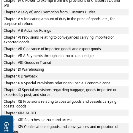
Chapter IV C Power to exempt from the provisions of Chapters IVA and
IVB
Chapter V Levy of, and Exemption from, Customs Duties
Chapter V A Indicating amount of duty in the price of goods, etc., for
purpose of refund
Chapter V B Advance Rulings
Chapter VI Provisions relating to conveyances carrying imported or
exported goods
Chapter VII Clearance of imported goods and export goods
Chapter VII A Payments through electronic cash ledger
Chapter VIII Goods in Transit
Chapter IX Warehousing
Chapter X Drawback
Chapter X A Special Provisions relating to Special Economic Zone
Chapter XI Special provisions regarding baggage, goods imported or
exported by post, and stores
Chapter XII Provisions relating to coastal goods and vessels carrying
coastal goods
Chapter XIIA AUDIT
Chapter XIII Searches, seizure and arrest
Chapter XIV Confiscation of goods and conveyances and imposition of
penalties