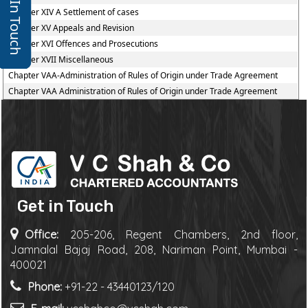
Get In Touch
Chapter XIV A Settlement of cases
Chapter XV Appeals and Revision
Chapter XVI Offences and Prosecutions
Chapter XVII Miscellaneous
Chapter VAA-Administration of Rules of Origin under Trade Agreement
Chapter VAA Administration of Rules of Origin under Trade Agreement
Get in Touch
Office:
205-206, Regent Chambers, 2nd floor,
Jamnalal Bajaj Road, 208, Nariman Point, Mumbai -
400021
Phone:
+91-22 - 43440123/120