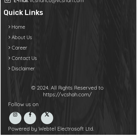
E-mail:
vcshahco@vcshah.com
Quick Links
Home
About Us
Career
Contact Us
Disclaimer
© 2024. All Rights Reserved to
https://vcshah.com/
Follow us on
Powered by Webtel Electrosoft Ltd.