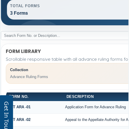
TOTAL FORMS
3 Forms
FORM LIBRARY
Scrollable responsive table with all advance ruling forms f
Collection
Advance Ruling Forms
FORM NO.
DESCRIPTION
Get In Touch
GST ARA -01
Application Form for Advance Ruling
GST ARA -02
Appeal to the Appellate Authority for 