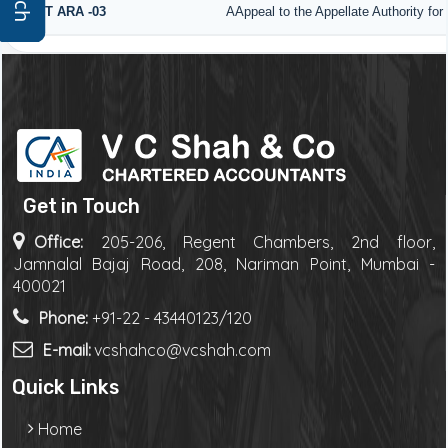
GST ARA -03
AAppeal to the Appellate Authority fo
Get in Touch
Office:
205-206, Regent Chambers, 2nd floor,
Jamnalal Bajaj Road, 208, Nariman Point, Mumbai -
400021
Phone:
+91-22 - 43440123/120
E-mail:
vcshahco@vcshah.com
Quick Links
Home