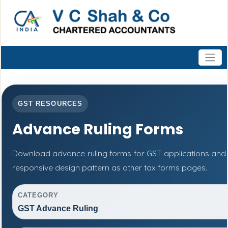
GST RESOURCES
Advance Ruling Forms
Download advance ruling forms for GST applications and
responsive design pattern as other tax forms pages.
CATEGORY
GST Advance Ruling