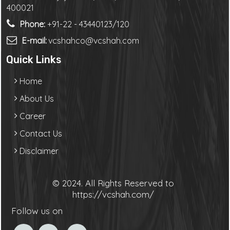
400021
Phone:
+91-22 - 43440123/120
E-mail:
vcshahco@vcshah.com
Quick Links
Home
About Us
Career
Contact Us
Disclaimer
© 2024. All Rights Reserved to
https://vcshah.com/
Follow us on