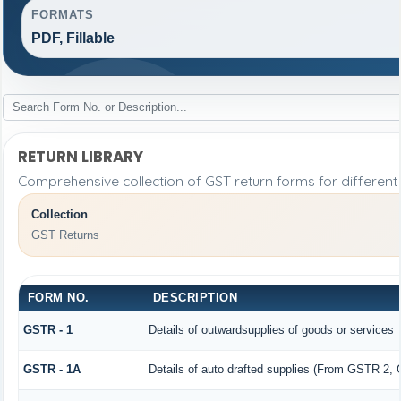
FORMATS
PDF, Fillable
RETURN LIBRARY
Comprehensive collection of GST return forms for differen
Collection
GST Returns
FORM NO.
DESCRIPTION
GSTR - 1
Details of outwardsupplies of goods or services
GSTR - 1A
Details of auto drafted supplies (From GSTR 2,