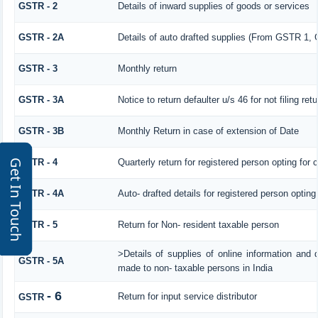
GSTR - 2
Details of inward supplies of goods or services
GSTR - 2A
Details of auto drafted supplies (From GSTR 
GSTR - 3
Monthly return
GSTR - 3A
Notice to return defaulter u/s 46 for not filing retu
GSTR - 3B
Monthly Return in case of extension of Date
GSTR - 4
Quarterly return for registered person opting for
Get In Touch
GSTR - 4A
Auto- drafted details for registered person opting
GSTR - 5
Return for Non- resident taxable person
>Details of supplies of online information and 
GSTR - 5A
made to non- taxable persons in India
- 6
Return for input service distributor
GSTR