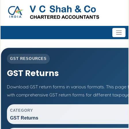
GST RESOURCES
GST Returns
Download GST return forms in various formats. This page 
with comprehensive GST return forms for different taxpaye
CATEGORY
GST Returns