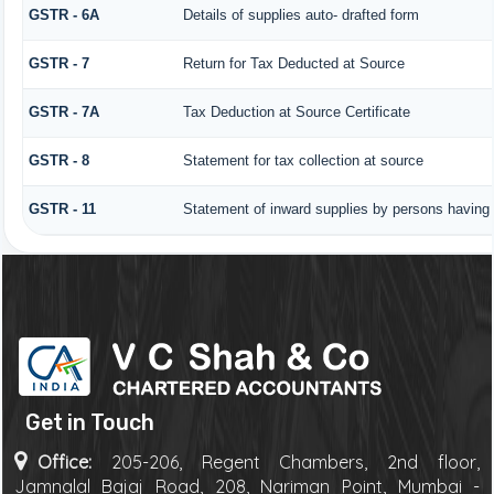
GSTR - 6A
Details of supplies auto- drafted form
GSTR - 7
Return for Tax Deducted at Source
GSTR - 7A
Tax Deduction at Source Certificate
GSTR - 8
Statement for tax collection at source
GSTR - 11
Statement of inward supplies by persons having 
Get in Touch
Office:
205-206, Regent Chambers, 2nd floor,
Jamnalal Bajaj Road, 208, Nariman Point, Mumbai -