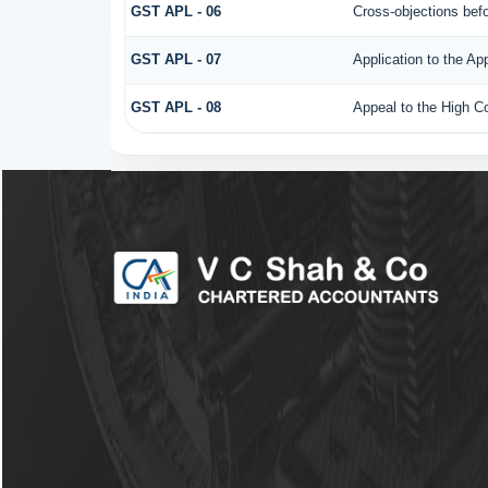
GST APL - 06
Cross-objections befo
GST APL - 07
Application to the Ap
GST APL - 08
Appeal to the High Co