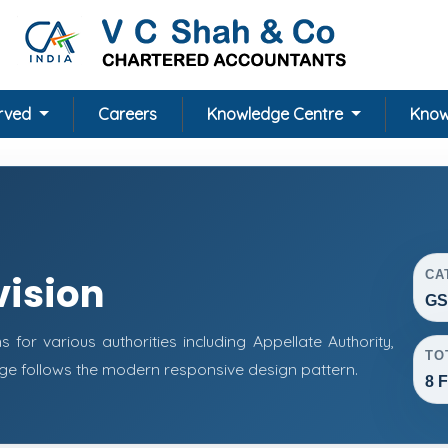
erved
Careers
Knowledge Centre
Know
CA
vision
GS
or various authorities including Appellate Authority,
TO
page follows the modern responsive design pattern.
8 