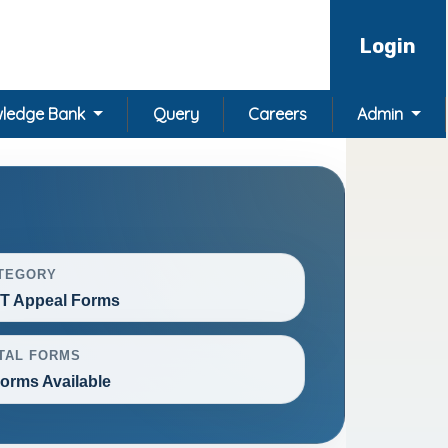
Login
ledge Bank
Query
Careers
Admin
TEGORY
T Appeal Forms
TAL FORMS
Forms Available