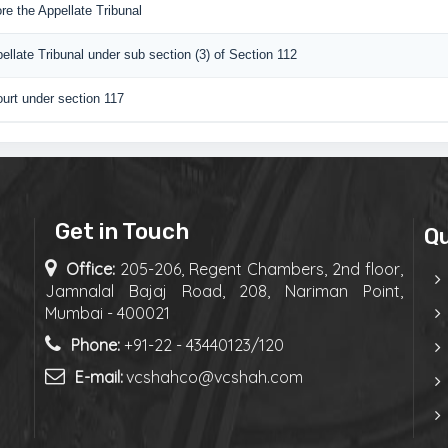
re the Appellate Tribunal
pellate Tribunal under sub section (3) of Section 112
urt under section 117
Get in Touch
Qu
Office:
205-206, Regent Chambers, 2nd floor,
Jamnalal Bajaj Road, 208, Nariman Point,
Mumbai - 400021
Phone:
+91-22 - 43440123/120
E-mail:
vcshahco@vcshah.com