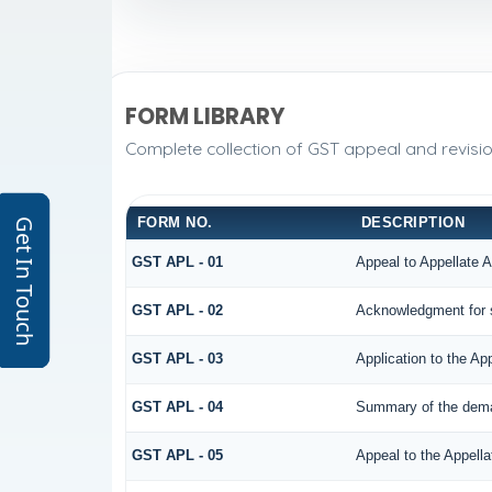
FORM LIBRARY
Complete collection of GST appeal and revision
FORM NO.
DESCRIPTION
Get In Touch
GST APL - 01
Appeal to Appellate A
GST APL - 02
Acknowledgment for 
GST APL - 03
Application to the Ap
GST APL - 04
Summary of the demand
GST APL - 05
Appeal to the Appella