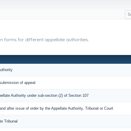
 forms for different appellate authorities.
uthority
submission of appeal
pellate Authority under sub-section (2) of Section 107
 after issue of order by the Appellate Authority, Tribunal or Court
te Tribunal