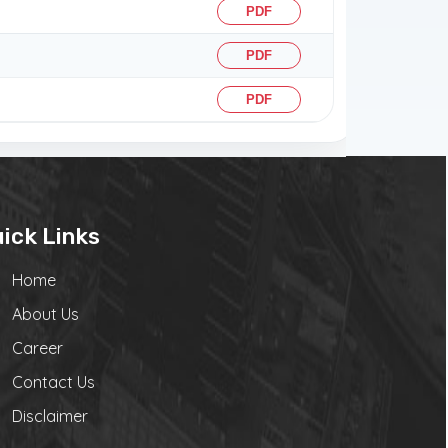
PDF
PDF
PDF
ick Links
Home
About Us
Career
Contact Us
Disclaimer