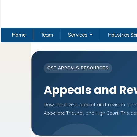
Home
Team
Services
Industries S
GST APPEALS RESOURCES
Appeals and Re
Download GST appeal and revision forms f
Appellate Tribunal, and High Court. This 