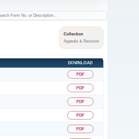
Collection
Appeals & Revision
DOWNLOAD
PDF
PDF
PDF
PDF
PDF