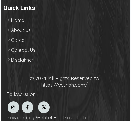
Quick Links
Home
About Us
Career
Contact Us
Disclaimer
© 2024. All Rights Reserved to
https://vcshah.com/
Follow us on
Powered by Webtel Electrosoft Ltd.