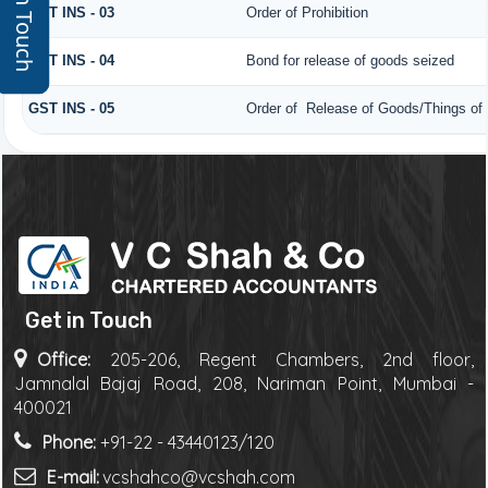
Get In Touch
GST INS - 03
Order of Prohibition
GST INS - 04
Bond for release of goods seized
GST INS - 05
Order of Release of Goods/Things of 
Get in Touch
Office:
205-206, Regent Chambers, 2nd floor,
Jamnalal Bajaj Road, 208, Nariman Point, Mumbai -
400021
Phone:
+91-22 - 43440123/120
E-mail:
vcshahco@vcshah.com