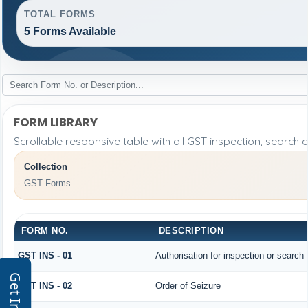
TOTAL FORMS
5 Forms Available
FORM LIBRARY
Scrollable responsive table with all GST inspection, search 
Collection
GST Forms
FORM NO.
DESCRIPTION
GST INS - 01
Authorisation for inspection or search
GST INS - 02
Order of Seizure