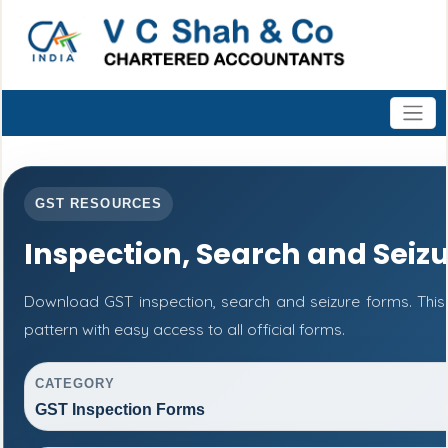
GST RESOURCES
Inspection, Search and Seiz
Download GST inspection, search and seizure forms. Thi
pattern with easy access to all official forms.
CATEGORY
GST Inspection Forms