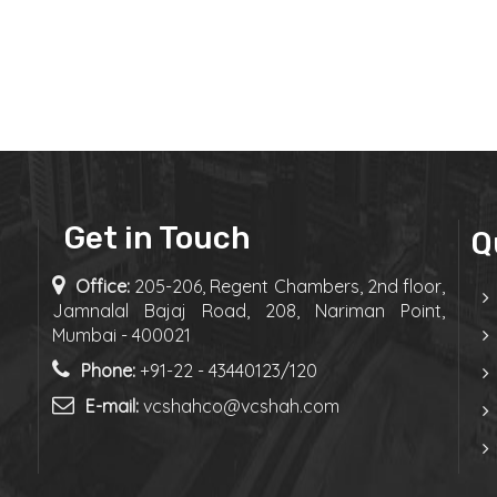
Get in Touch
Q
Office:
205-206, Regent Chambers, 2nd floor,
Jamnalal Bajaj Road, 208, Nariman Point,
Mumbai - 400021
Phone:
+91-22 - 43440123/120
E-mail:
vcshahco@vcshah.com