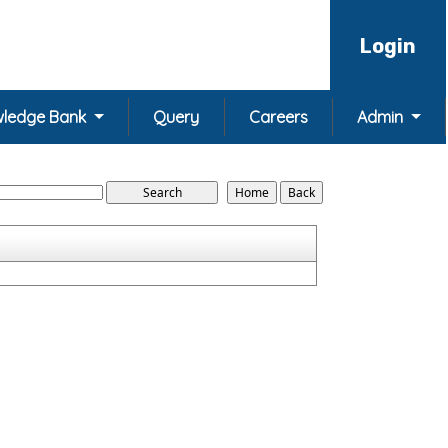
Login
ledge Bank
Query
Careers
Admin