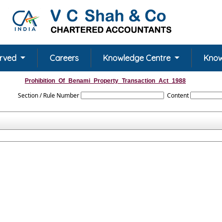
erved
Careers
Knowledge Centre
Know
Prohibition_Of_Benami_Property_Transaction_Act_1988
Section / Rule Number
Content