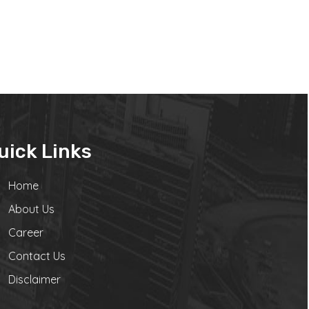
uick Links
Home
About Us
Career
Contact Us
Disclaimer