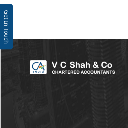
Get In Touch