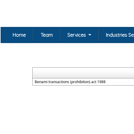
Home
Team
Services
Industries S
Benami transactions (prohibition) act 1988