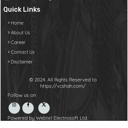
Quick Links
Home
About Us
Career
Contact Us
Disclaimer
© 2024. All Rights Reserved to
https://vcshah.com/
Follow us on
Powered by Webtel Electrosoft Ltd.