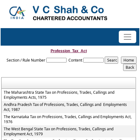
Profession_Tax_Act
Section / Rule Number
Content
The Maharashtra State Tax on Professions, Trades, Callings and
Employments Acts, 1975
Andhra Pradesh Tax of Professions, Trades, Callings and Employments
Act, 1987
The Karnataka Tax on Professions, Trades, Callings and Employments Act,
1976
The West Bengal State Tax on Professions, Trades, Callings and
Employment Act, 1979