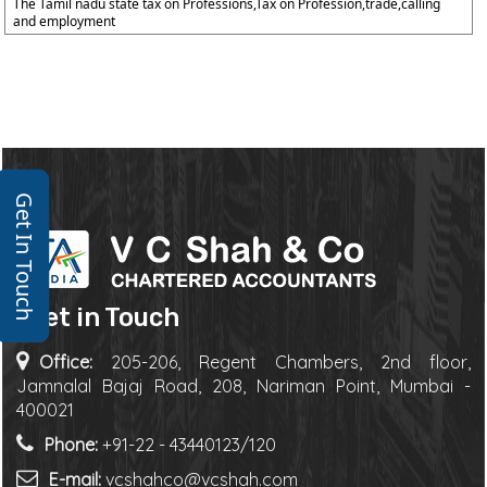
The Tamil nadu state tax on Professions,Tax on Profession,trade,calling
and employment
Get In Touch
Get in Touch
Office:
205-206, Regent Chambers, 2nd floor,
Jamnalal Bajaj Road, 208, Nariman Point, Mumbai -
400021
Phone:
+91-22 - 43440123/120
E-mail:
vcshahco@vcshah.com