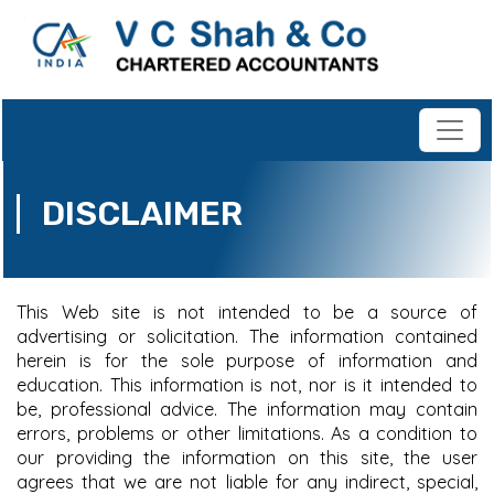
DISCLAIMER
This Web site is not intended to be a source of
advertising or solicitation. The information contained
herein is for the sole purpose of information and
education. This information is not, nor is it intended to
be, professional advice. The information may contain
errors, problems or other limitations. As a condition to
our providing the information on this site, the user
agrees that we are not liable for any indirect, special,