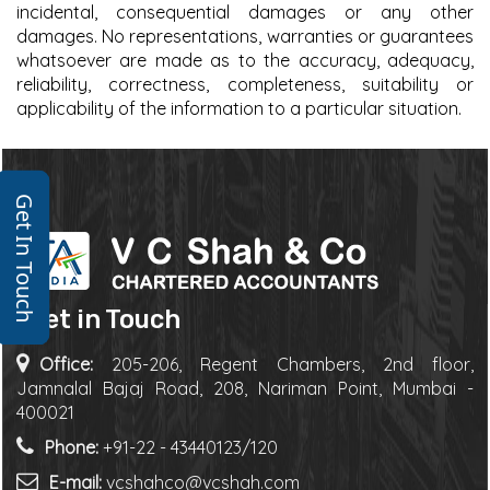
incidental, consequential damages or any other
damages. No representations, warranties or guarantees
whatsoever are made as to the accuracy, adequacy,
reliability, correctness, completeness, suitability or
applicability of the information to a particular situation.
Get In Touch
Get in Touch
Office:
205-206, Regent Chambers, 2nd floor,
Jamnalal Bajaj Road, 208, Nariman Point, Mumbai -
400021
Phone:
+91-22 - 43440123/120
E-mail:
vcshahco@vcshah.com