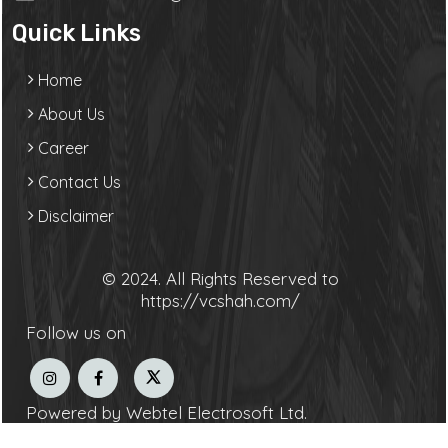
Quick Links
Home
About Us
Career
Contact Us
Disclaimer
© 2024. All Rights Reserved to
https://vcshah.com/
Follow us on
Powered by Webtel Electrosoft Ltd.