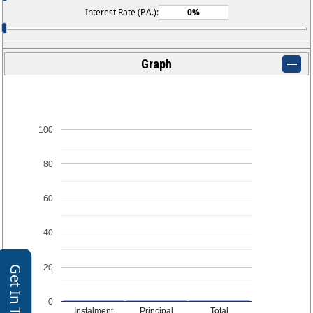
Interest Rate (P.A.):
Graph
100
80
60
40
20
Get In Touch
0
Instalment
Principal
Total