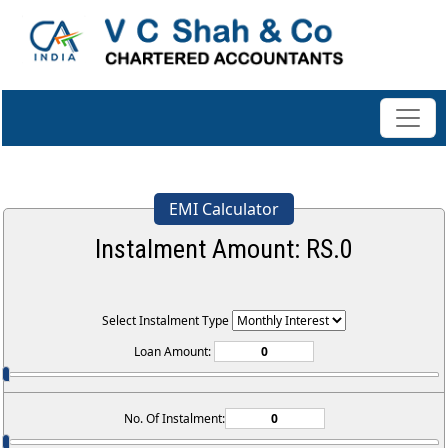
EMI Calculator
Instalment Amount: RS.
0
Select Instalment Type
Loan Amount:
No. Of Instalment: