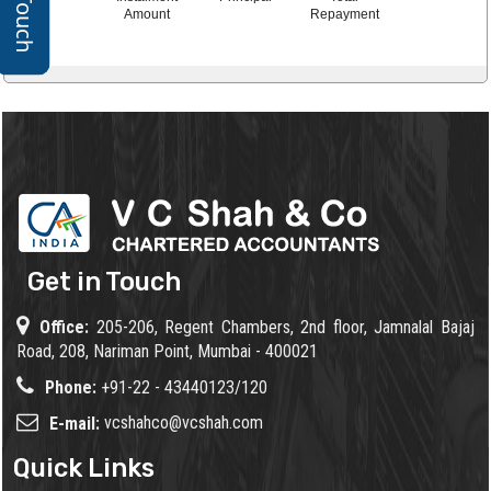
Amount
Repayment
Get in Touch
Office:
205-206, Regent Chambers, 2nd floor, Jamnalal Bajaj
Road, 208, Nariman Point, Mumbai - 400021
Phone:
+91-22 - 43440123/120
vcshahco@vcshah.com
E-mail:
Quick Links