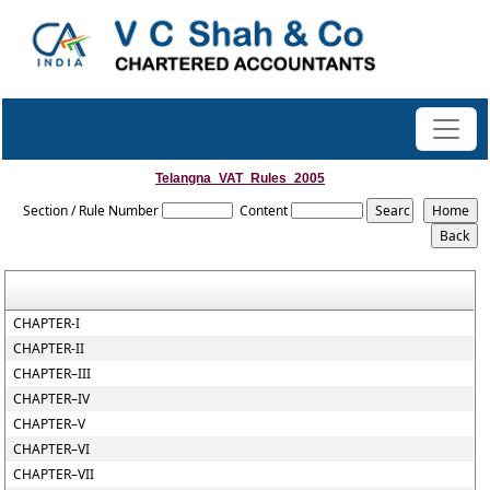
Telangna_VAT_Rules_2005
Section / Rule Number
Content
CHAPTER-I
CHAPTER-II
CHAPTER–III
CHAPTER–IV
CHAPTER–V
CHAPTER–VI
CHAPTER–VII