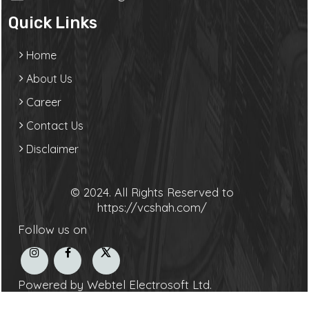
Quick Links
Home
About Us
Career
Contact Us
Disclaimer
© 2024. All Rights Reserved to
https://vcshah.com/
Follow us on
Powered by Webtel Electrosoft Ltd.