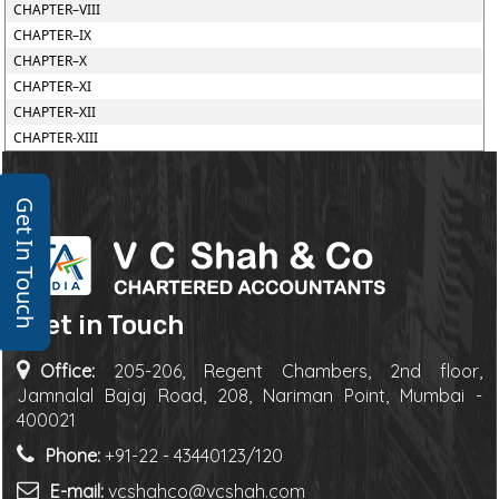
CHAPTER–VIII
CHAPTER–IX
CHAPTER–X
CHAPTER–XI
CHAPTER–XII
CHAPTER-XIII
Get In Touch
Get in Touch
Office:
205-206, Regent Chambers, 2nd floor,
Jamnalal Bajaj Road, 208, Nariman Point, Mumbai -
400021
Phone:
+91-22 - 43440123/120
E-mail:
vcshahco@vcshah.com