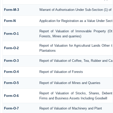
Form-M-3
Warrant of Authorisation Under Sub-Section (1) of
Form-N
Application for Registration as a Value Under Sec
Report of Valuation of Immovable Property (Othe
Form-O-1
Forests, Mines and quarries)
Report of Valuation for Agricultural Lands Othe
Form-O-2
Plantations
Form-O-3
Report of Valuation of Coffee, Tea, Rubber and C
Form-O-4
Report of Valuation of Forests
Form-O-5
Report of Valuation of Mines and Quarries
Report of Valuation of Stocks, Shares, Debentu
Form-O-6
Firms and Business Assets Including Goodwill
Form-O-7
Report of Valuation of Machinery and Plant