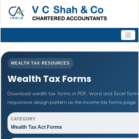
WEALTH TAX RESOURCES
Wealth Tax Forms
Download wealth tax forms in PDF, Word and Excel form
responsive design pattern as the income tax forms page.
CATEGORY
Wealth Tax Act Forms