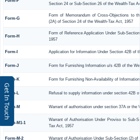
Form-F
Section 24 or Sub-Section 26 of the Wealth-Tax A
Form of Memorandum of Cross-Objections to the
Form-G
(2A) of Section 24 of the Wealth-Tax Act, 1957
Form of Reference Application Under Sub-Section 
Form-H
1957
Form-I
Application for Information Under Section 42B of 
Form-J
Form for Furnishing Information u/s 42B of the We
Form-K
Form for Furnishing Non-Availability of Informatio
Get In Touch
Form-L
Refusal to supply information under section 42B o
Form-M
Warrant of authorisation under section 37A or the 
Warrant of Authorisation Under Proviso to Sub-Se
Form-M1-1
Tax Act, 1957
Form-M-2
Warrant of Authorisation Under Sub-Section (2) of