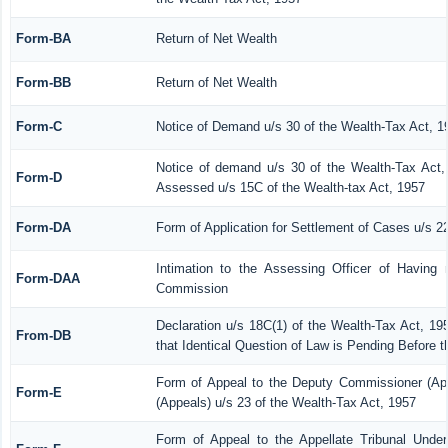
Form-BA
Return of Net Wealth
Form-BB
Return of Net Wealth
Form-C
Notice of Demand u/s 30 of the Wealth-Tax Act, 1
Notice of demand u/s 30 of the Wealth-Tax Act, 
Form-D
Assessed u/s 15C of the Wealth-tax Act, 1957
Form-DA
Form of Application for Settlement of Cases u/s 2
Intimation to the Assessing Officer of Having
Form-DAA
Commission
Declaration u/s 18C(1) of the Wealth-Tax Act, 1
From-DB
that Identical Question of Law is Pending Before 
Form of Appeal to the Deputy Commissioner (Ap
Form-E
(Appeals) u/s 23 of the Wealth-Tax Act, 1957
Form of Appeal to the Appellate Tribunal Under