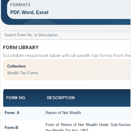
FORMATS
PDF, Word, Excel
FORM LIBRARY
Scrollable responsive table with all wealth tax forms from the
Collection
Wealth Tax Forms
FORM NO.
DESCRIPTION
Form- A
Return of Net Wealth
Form of Return of Net Wealth Under Sub-Section 
Form-B
the Wealth Tax Act, 1957