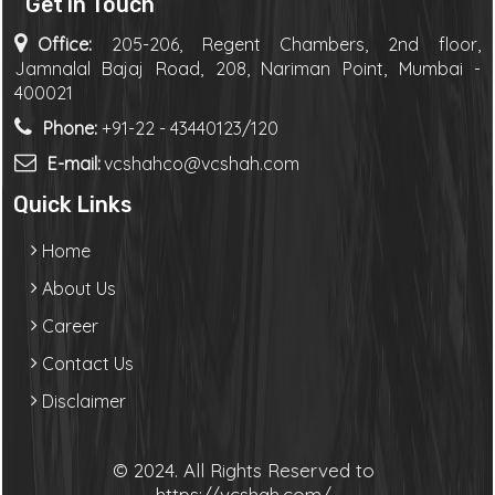
Get in Touch
Office:
205-206, Regent Chambers, 2nd floor,
Jamnalal Bajaj Road, 208, Nariman Point, Mumbai -
400021
Phone:
+91-22 - 43440123/120
E-mail:
vcshahco@vcshah.com
Quick Links
Home
About Us
Career
Contact Us
Disclaimer
© 2024. All Rights Reserved to
https://vcshah.com/