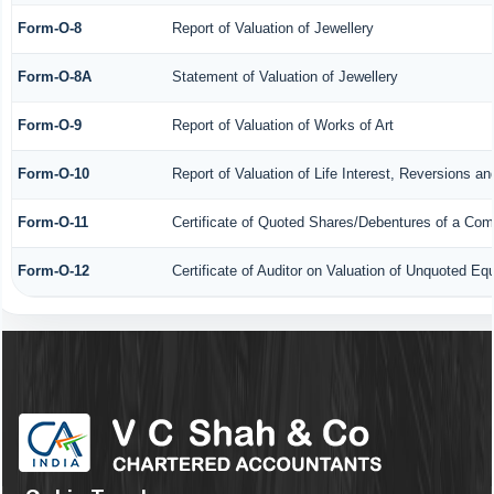
Form-O-8
Report of Valuation of Jewellery
Form-O-8A
Statement of Valuation of Jewellery
Form-O-9
Report of Valuation of Works of Art
Form-O-10
Report of Valuation of Life Interest, Reversions a
Form-O-11
Certificate of Quoted Shares/Debentures of a Co
Form-O-12
Certificate of Auditor on Valuation of Unquoted 