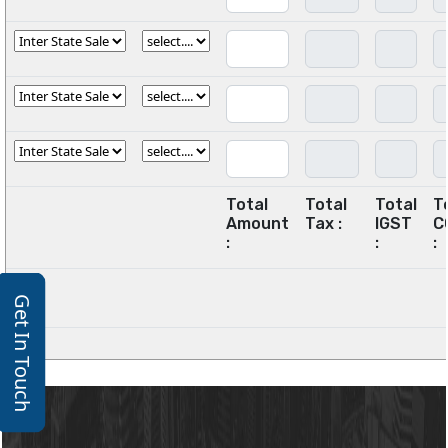
Total
Total
Total
T
Amount
Tax :
IGST
C
:
:
:
Get In Touch