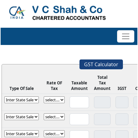
GST Calculator
Total
Rate OF
Taxable
Tax
Type Of Sale
Tax
Amount
Amount
IGST
C