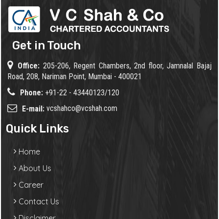
Get in Touch
Office:
205-206, Regent Chambers, 2nd floor, Jamnalal Bajaj
Road, 208, Nariman Point, Mumbai - 400021
Phone:
+91-22 - 43440123/120
vcshahco@vcshah.com
E-mail:
Quick Links
Home
About Us
Career
Contact Us
Disclaimer