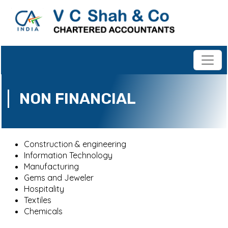
NON FINANCIAL
Construction & engineering
Information Technology
Manufacturing
Gems and Jeweler
Hospitality
Textiles
Chemicals