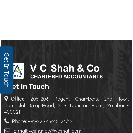
Get In Touch
Get in Touch
Office:
205-206, Regent Chambers, 2nd floor,
Jamnalal Bajaj Road, 208, Nariman Point, Mumbai -
400021
Phone:
+91-22 - 43440123/120
E-mail:
vcshahco@vcshah.com