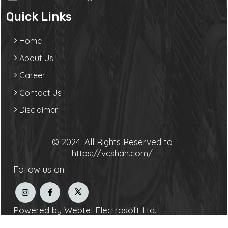
Quick Links
Home
About Us
Career
Contact Us
Disclaimer
© 2024. All Rights Reserved to
https://vcshah.com/
Follow us on
Powered by Webtel Electrosoft Ltd.