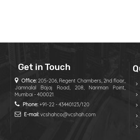
Get in Touch
Q
Office:
205-206, Regent Chambers, 2nd floor,
Jamnalal Bajaj Road, 208, Nariman Point,
Mumbai - 400021
Phone:
+91-22 - 43440123/120
E-mail:
vcshahco@vcshah.com