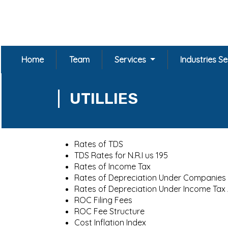
Home
Team
Services
Industries S
UTILLIES
Rates of TDS
TDS Rates for N.R.I us 195
Rates of Income Tax
Rates of Depreciation Under Companies
Rates of Depreciation Under Income Tax
ROC Filing Fees
ROC Fee Structure
Cost Inflation Index