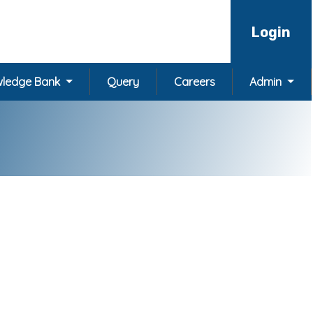
Login
ledge Bank
Query
Careers
Admin