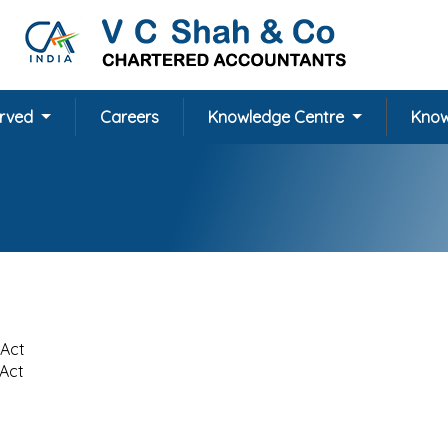
erved
Careers
Knowledge Centre
Know
 Act
 Act