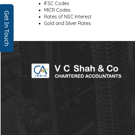
IFSC Codes
MICR Codes
Get In Touch
Rates of NSC Interest
Gold and Silver Rates