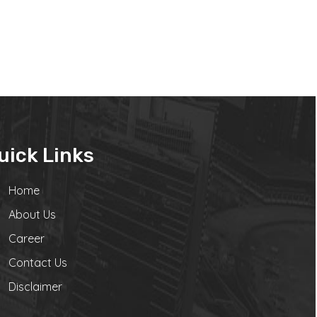
uick Links
Home
About Us
Career
Contact Us
Disclaimer