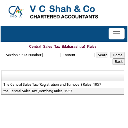
Central_Sales_Tax_(Maharashtra)_Rules
Section / Rule Number
Content
The Central Sales Tax (Registration and Turnover) Rules, 1957
the Central Sales Tax (Bombay) Rules, 1957