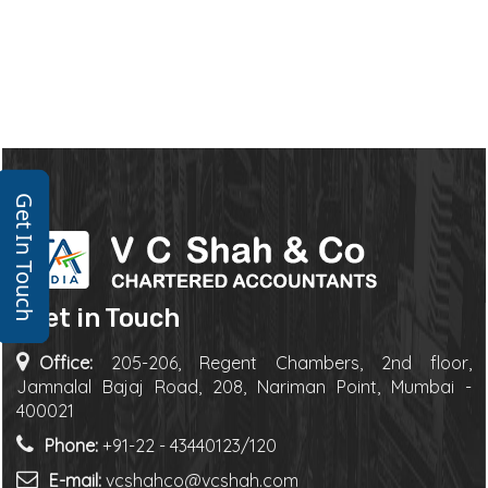
Get In Touch
Get in Touch
Office:
205-206, Regent Chambers, 2nd floor,
Jamnalal Bajaj Road, 208, Nariman Point, Mumbai -
400021
Phone:
+91-22 - 43440123/120
E-mail:
vcshahco@vcshah.com