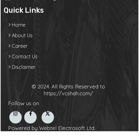
Quick Links
Home
About Us
Career
Contact Us
Disclaimer
© 2024. All Rights Reserved to
https://vcshah.com/
Follow us on
Powered by Webtel Electrosoft Ltd.