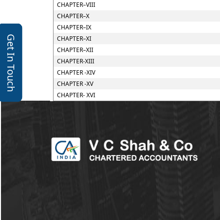
CHAPTER–VIII
CHAPTER–X
CHAPTER–IX
Get In Touch
CHAPTER–XI
CHAPTER–XII
CHAPTER-XIII
CHAPTER -XIV
CHAPTER -XV
CHAPTER- XVI