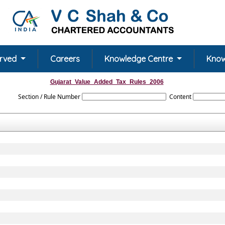
erved
Careers
Knowledge Centre
Know
Gujarat_Value_Added_Tax_Rules_2006
Section / Rule Number
Content