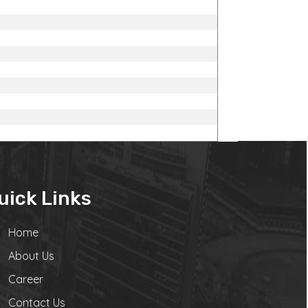
uick Links
Home
About Us
Career
Contact Us