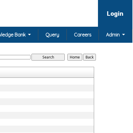
Login
ledge Bank
Query
Careers
Admin