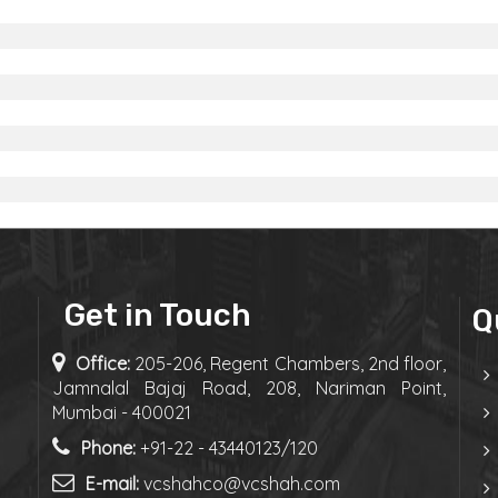
Get in Touch
Q
Office:
205-206, Regent Chambers, 2nd floor,
Jamnalal Bajaj Road, 208, Nariman Point,
Mumbai - 400021
Phone:
+91-22 - 43440123/120
E-mail:
vcshahco@vcshah.com