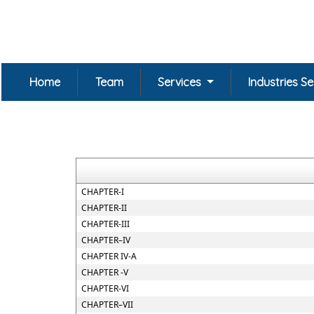
Home
Team
Services
Industries S
CHAPTER-I
CHAPTER-II
CHAPTER-III
CHAPTER–IV
CHAPTER IV-A
CHAPTER -V
CHAPTER-VI
CHAPTER–VII