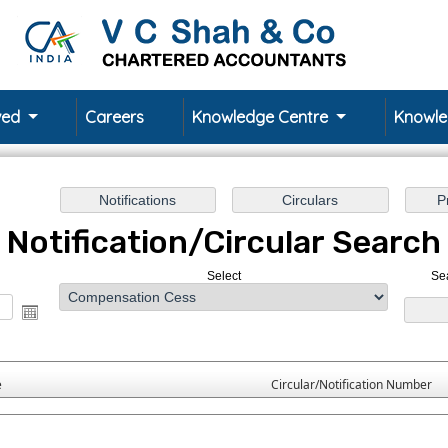
rved
Careers
Knowledge Centre
Knowl
Notification/Circular Search
Select
Se
e
Circular/Notification Number