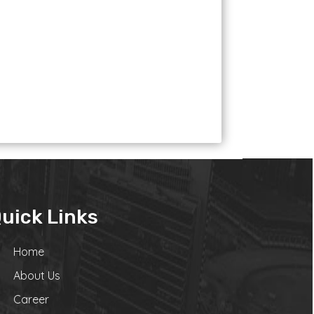
uick Links
Home
About Us
Career