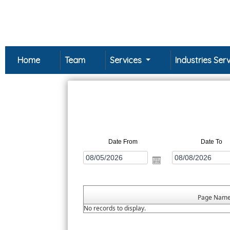
Home
Team
Services
Industries Se
Date From
Date To
Page Nam
No records to display.