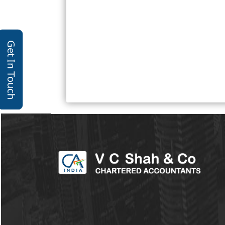
Get In Touch