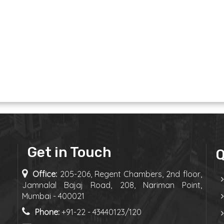
Get in Touch
Q
Office:
205-206, Regent Chambers, 2nd floor,
Jamnalal Bajaj Road, 208, Nariman Point,
Mumbai - 400021
Phone:
+91-22 - 43440123/120