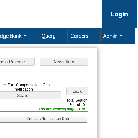
Login
edge Bank
Query
Careers
Admin
arch For : Compensation_Cess ,
notification
Total Search
Found : 0
You are viewing page 21 of 1
Circular/Notification Date