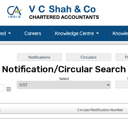
rved
Careers
Knowledge Centre
Knowl
Notification/Circular Search
Select
e
Circular/Notification Number