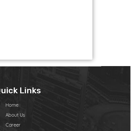
uick Links
Home
About Us
Career