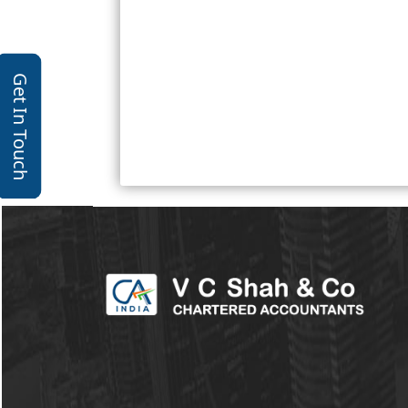
Get In Touch