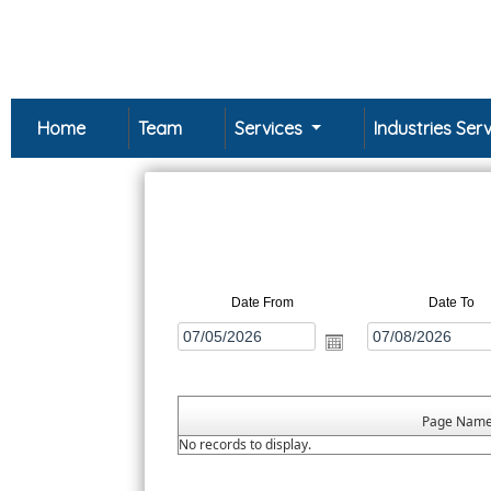
Home
Team
Services
Industries Se
Date From
Date To
Page Nam
No records to display.