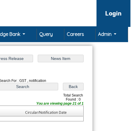
Login
edge Bank
Query
Careers
Admin
Search For : GST , notification
Total Search
Found : 0
You are viewing page 21 of 1
Circular/Notification Date