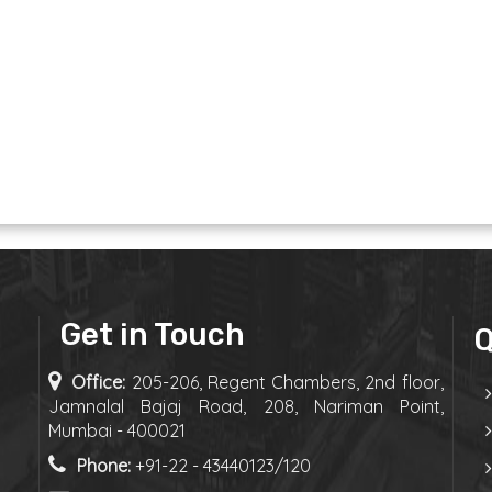
Get in Touch
Q
Office:
205-206, Regent Chambers, 2nd floor,
Jamnalal Bajaj Road, 208, Nariman Point,
Mumbai - 400021
Phone:
+91-22 - 43440123/120