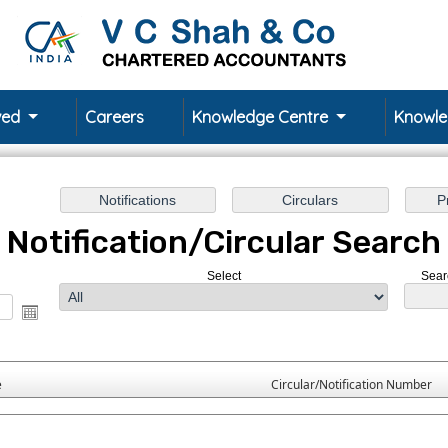
rved
Careers
Knowledge Centre
Knowl
Notification/Circular Search
Select
Sear
e
Circular/Notification Number