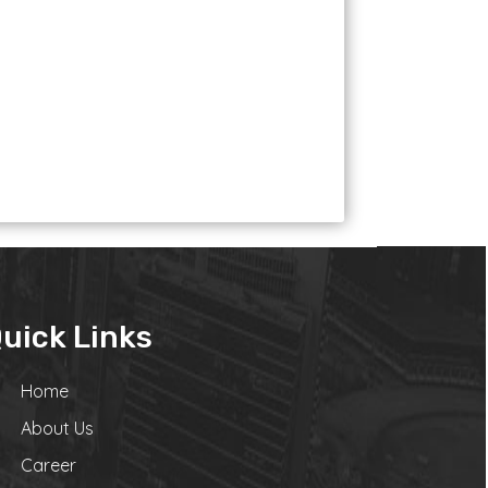
uick Links
Home
About Us
Career