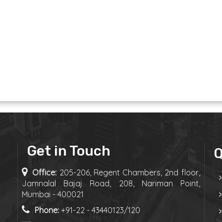
Get in Touch
Q
Office:
205-206, Regent Chambers, 2nd floor,
Jamnalal Bajaj Road, 208, Nariman Point,
Mumbai - 400021
Phone:
+91-22 - 43440123/120