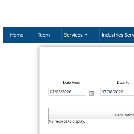
Home
Team
Services
Industries Se
Date From
Date To
Page Nam
No records to display.