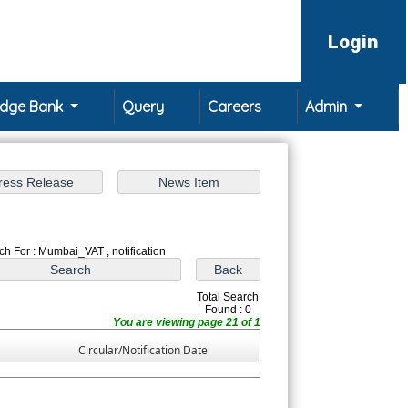
Login
edge Bank
Query
Careers
Admin
ch For : Mumbai_VAT , notification
Total Search
Found : 0
You are viewing page 21 of 1
Circular/Notification Date