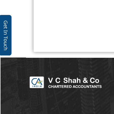
Get In Touch