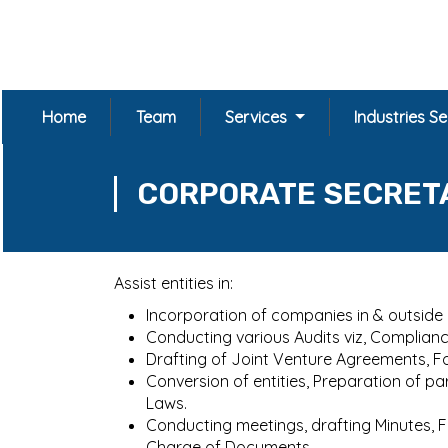
Home
Team
Services
Industries S
CORPORATE SECRET
Assist entities in:
Incorporation of companies in & outside In
Conducting various Audits viz, Compliance 
Drafting of Joint Venture Agreements, 
Conversion of entities, Preparation of 
Laws.
Conducting meetings, drafting Minutes, 
Charge of Documents.