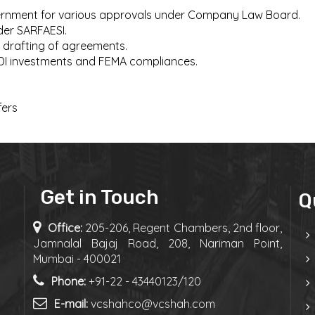
overnment for various approvals under Company Law Board.
der SARFAESI.
 drafting of agreements.
FDI investments and FEMA compliances.
fers
Get in Touch
Q
Office:
205-206, Regent Chambers, 2nd floor,
Jamnalal Bajaj Road, 208, Nariman Point,
Mumbai - 400021
Phone:
+91-22 - 43440123/120
E-mail:
vcshahco@vcshah.com