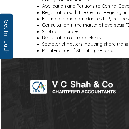
Application and Petitions to Central G
Registration with the Central Registry un
Formation and compliances LLP, includes
Get In Touch
Consultation in the matter of overseas 
SEBI compliances.
Registration of Trade Marks.
Secretarial Matters including share trans
Maintenance of Statutory records.