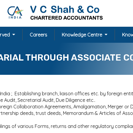
erved
Careers
Knowledge Centre
Know
ARIAL THROUGH ASSOCIATE C
dia ; Establishing branch, liaison offices etc. by foreign entit
Audit, Secretarial Audit, Due Diligence etc..
Foreign Collaboration Agreements, Amalgamation, Merger or 
partnership deeds, trust deeds, Memorandum & Articles of As
Filings of various Forms, returns and other regulatory comp