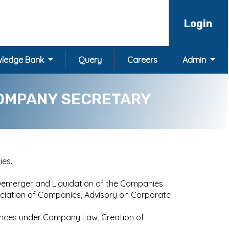
Login
ledge Bank
Query
Careers
Admin
OMPANY SECRETARY
ies.
Demerger and Liquidation of the Companies.
sociation of Companies, Advisory on Corporate
liances under Company Law, Creation of