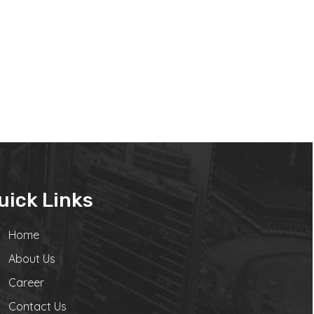
uick Links
Home
About Us
Career
Contact Us